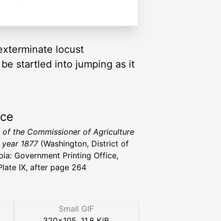
exterminate locust
e startled into jumping as it
rce
 of the Commissioner of Agriculture
e year 1877
(Washington, District of
ia: Government Printing Office,
Plate IX, after page 264
Small GIF
320
×
105
,
11.8 KiB