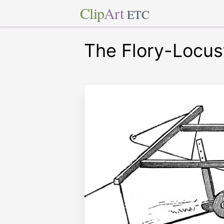
Clip
Art
ETC
The Flory-Locus