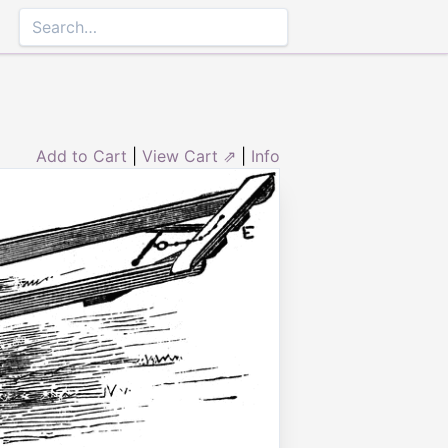
Add to Cart
|
View Cart ⇗
|
Info