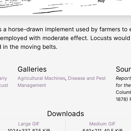
 a horse-drawn implement used by farmers to 
employed with moderate effect. Locusts would b
 in the moving belts.
Galleries
Sou
arly
Agricultural Machines
,
Disease and Pest
Report
cust
Management
for th
Columb
1878) 
Downloads
Large GIF
Medium GIF
1024
×
337
,
87.5 KiB
640
×
211
,
40.5 KiB