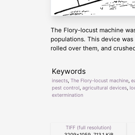
The Flory-locust machine was
populations. This device was 
rolled over them, and crushed
Keywords
insects
,
The Flory-locust machine
,
e
pest control
,
agricultural devices
,
lo
extermination
TIFF (full resolution)
3209
×
1059
,
713.1 KiB