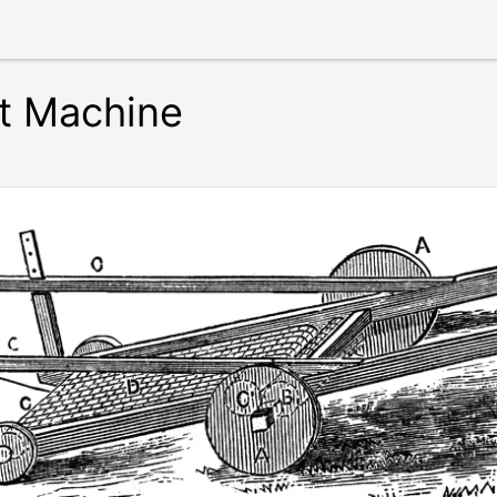
t Machine