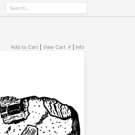
Add to Cart
|
View Cart ⇗
|
Info