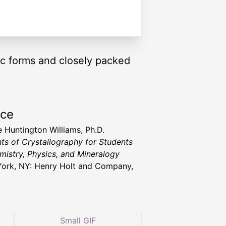
tic forms and closely packed
rce
 Huntington Williams, Ph.D.
ts of Crystallography for Students
mistry, Physics, and Mineralogy
ork, NY: Henry Holt and Company,
Small GIF