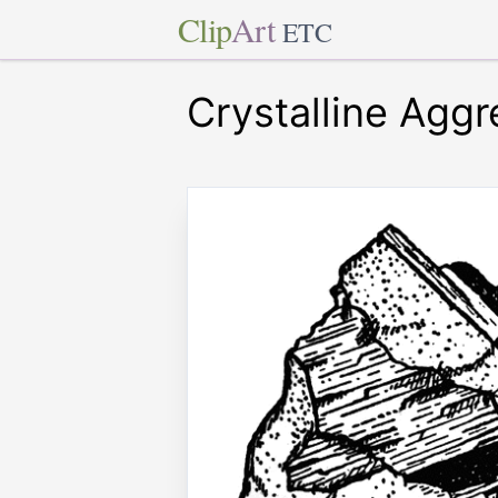
Clip
Art
ETC
Crystalline Agg