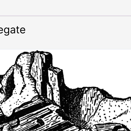
regate