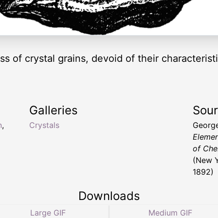
s of crystal grains, devoid of their characteris
Galleries
Sou
n
,
Crystals
George
Elemen
of Che
(New Y
1892)
Downloads
Large GIF
Medium GIF