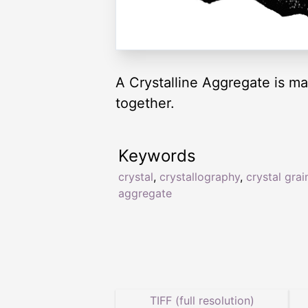
A Crystalline Aggregate is mas
together.
Keywords
crystal
,
crystallography
,
crystal grai
aggregate
TIFF (full resolution)