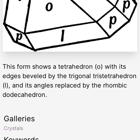
This form shows a tetrahedron (o) with its
edges beveled by the trigonal tristetrahedron
(l), and its angles replaced by the rhombic
dodecahedron.
Galleries
Crystals
Keywords