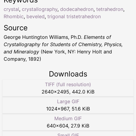
crystal
,
crystallography
,
dodecahedron
,
tetrahedron
,
Rhombic
,
beveled
,
trigonal tristetrahedron
Source
George Huntington Williams, Ph.D.
Elements of
Crystallography for Students of Chemistry, Physics,
and Mineralogy
(New York, NY: Henry Holt and
Company, 1892)
Downloads
TIFF (full resolution)
2640
×
2495
,
442.0 KiB
Large GIF
1024
×
967
,
51.6 KiB
Medium GIF
640
×
604
,
27.9 KiB
Small GIF