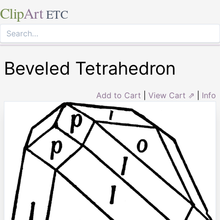
Clip
Art
ETC
Beveled Tetrahedron
Add to Cart
|
View Cart ⇗
|
Info