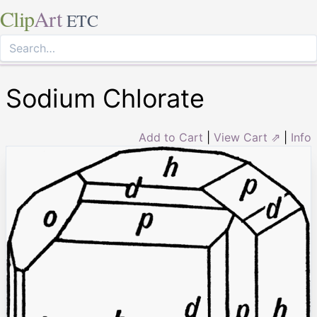
Clip
Art
ETC
Sodium Chlorate
Add to Cart
|
View Cart ⇗
|
Info