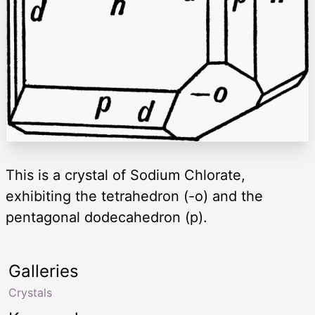
This is a crystal of Sodium Chlorate,
exhibiting the tetrahedron (-o) and the
pentagonal dodecahedron (p).
Galleries
Crystals