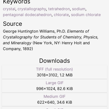
Keywords
crystal
,
crystallography
,
tetrahedron
,
sodium
,
pentagonal dodecahedron
,
chlorate
,
sodium chlorate
Source
George Huntington Williams, Ph.D.
Elements of
Crystallography for Students of Chemistry, Physics,
and Mineralogy
(New York, NY: Henry Holt and
Company, 1892)
Downloads
TIFF (full resolution)
3018
×
3102
,
1.2 MiB
Large GIF
996
×
1024
,
82.6 KiB
Medium GIF
622
×
640
,
34.6 KiB