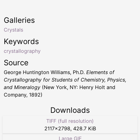
Galleries
Crystals
Keywords
crystallography
Source
George Huntington Williams, Ph.D.
Elements of
Crystallography for Students of Chemistry, Physics,
and Mineralogy
(New York, NY: Henry Holt and
Company, 1892)
Downloads
TIFF (full resolution)
2117
×
2798
,
428.7 KiB
Large GIF