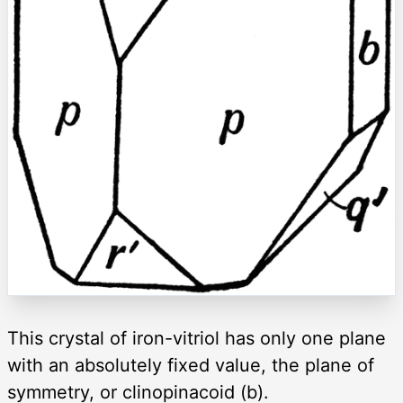
This crystal of iron-vitriol has only one plane
with an absolutely fixed value, the plane of
symmetry, or clinopinacoid (b).