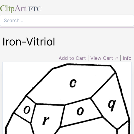
Clip
Art
ETC
Iron-Vitriol
Add to Cart
|
View Cart ⇗
|
Info