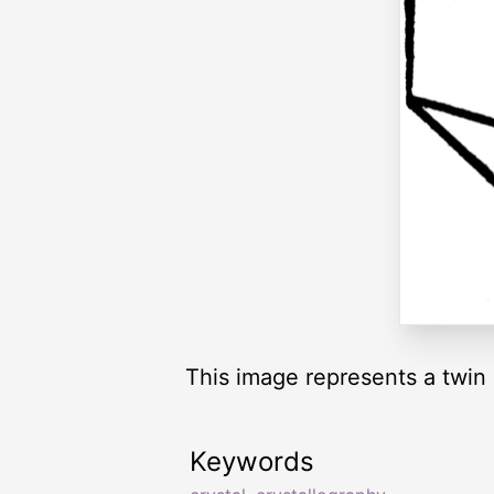
This image represents a twin 
Keywords