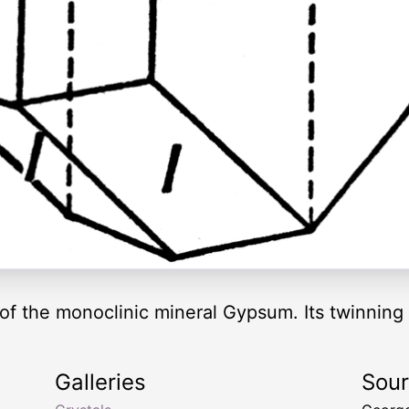
of the monoclinic mineral Gypsum. Its twinning 
Galleries
Sou