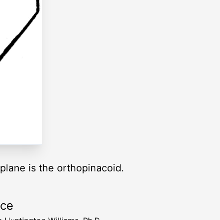
plane is the orthopinacoid.
rce