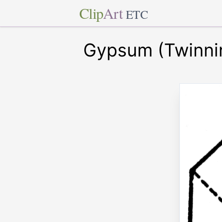
Clip
Art
ETC
Gypsum (Twinni