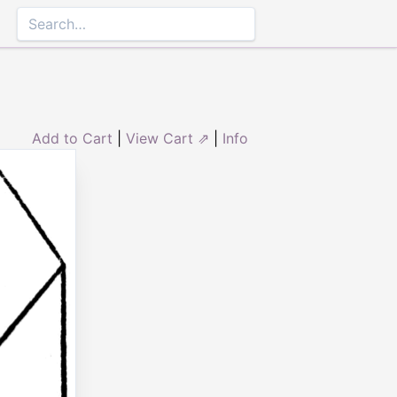
Add to Cart
|
View Cart ⇗
|
Info