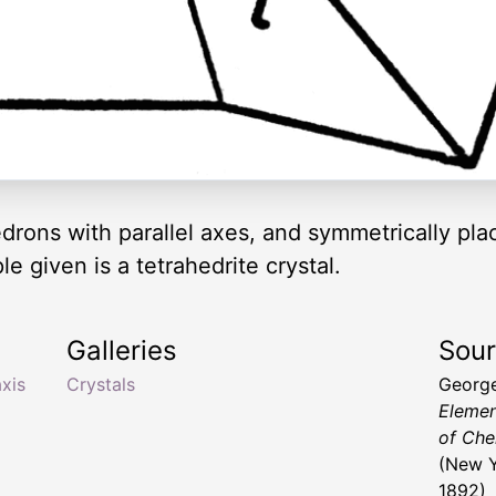
drons with parallel axes, and symmetrically pla
 given is a tetrahedrite crystal.
Galleries
Sou
axis
Crystals
George
Elemen
of Che
(New Y
1892)