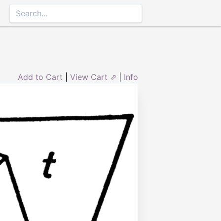
Add to Cart
|
View Cart ⇗
|
Info