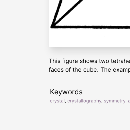
This figure shows two tetrahe
faces of the cube. The example
Keywords
crystal
,
crystallography
,
symmetry
,