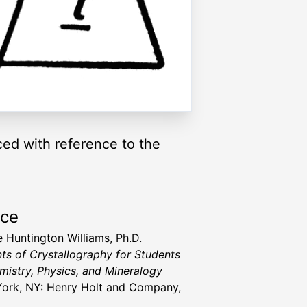
ced with reference to the
rce
 Huntington Williams, Ph.D.
ts of Crystallography for Students
mistry, Physics, and Mineralogy
ork, NY: Henry Holt and Company,