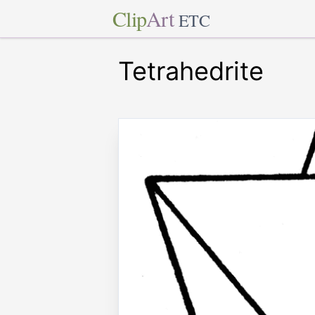
Clip
Art
ETC
Tetrahedrite