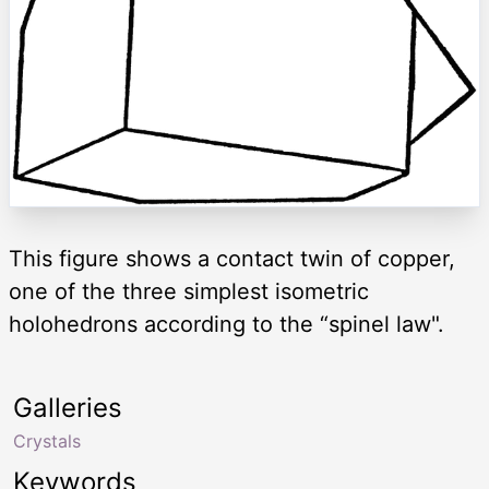
This figure shows a contact twin of copper,
one of the three simplest isometric
holohedrons according to the “spinel law".
Galleries
Crystals
Keywords