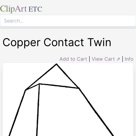
Clip
Art
ETC
Copper Contact Twin
Add to Cart
|
View Cart ⇗
|
Info