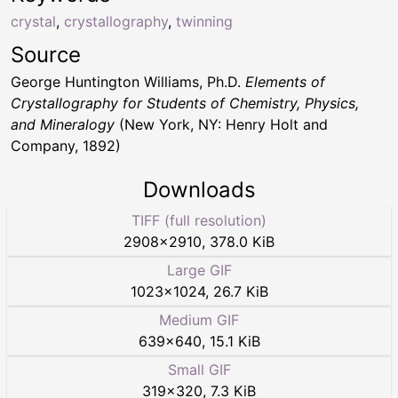
crystal
,
crystallography
,
twinning
Source
George Huntington Williams, Ph.D.
Elements of
Crystallography for Students of Chemistry, Physics,
and Mineralogy
(New York, NY: Henry Holt and
Company, 1892)
Downloads
TIFF (full resolution)
2908
×
2910
,
378.0 KiB
Large GIF
1023
×
1024
,
26.7 KiB
Medium GIF
639
×
640
,
15.1 KiB
Small GIF
319
×
320
,
7.3 KiB