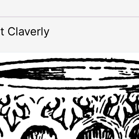
t Claverly