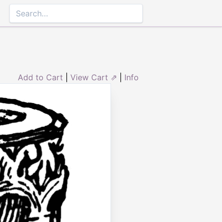
Add to Cart
|
View Cart ⇗
|
Info