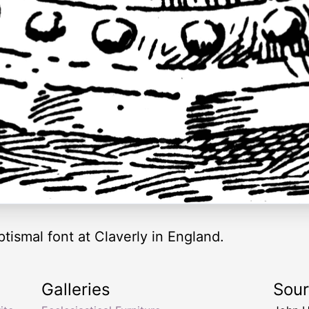
ptismal font at Claverly in England.
Galleries
Sou