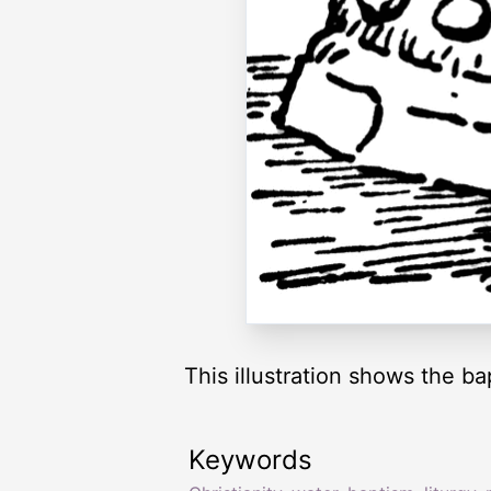
This illustration shows the ba
Keywords