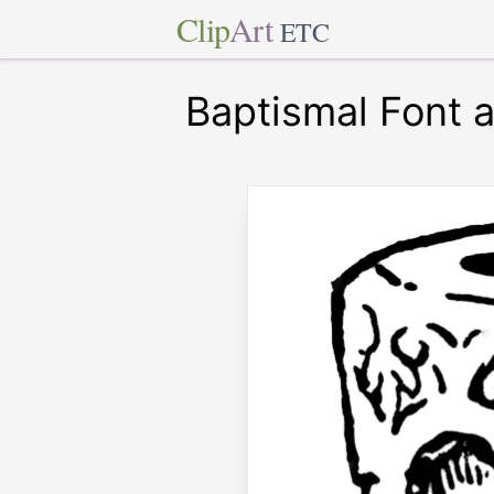
Clip
Art
ETC
Baptismal Font a