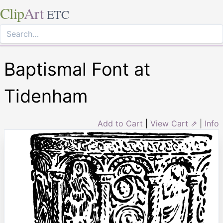
Clip
Art
ETC
Baptismal Font at
Tidenham
Add to Cart
|
View Cart ⇗
|
Info