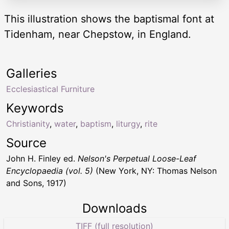
This illustration shows the baptismal font at
Tidenham, near Chepstow, in England.
Galleries
Ecclesiastical Furniture
Keywords
Christianity
,
water
,
baptism
,
liturgy
,
rite
Source
John H. Finley ed.
Nelson's Perpetual Loose-Leaf
Encyclopaedia (vol. 5)
(New York, NY: Thomas Nelson
and Sons, 1917)
Downloads
TIFF (full resolution)