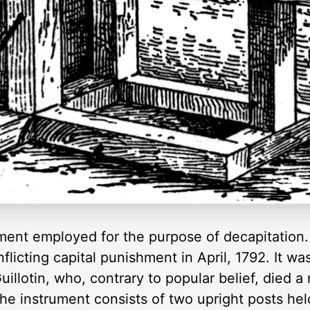
rument employed for the purpose of decapitation. 
flicting capital punishment in April, 1792. It w
illotin, who, contrary to popular belief, died a
The instrument consists of two upright posts hel