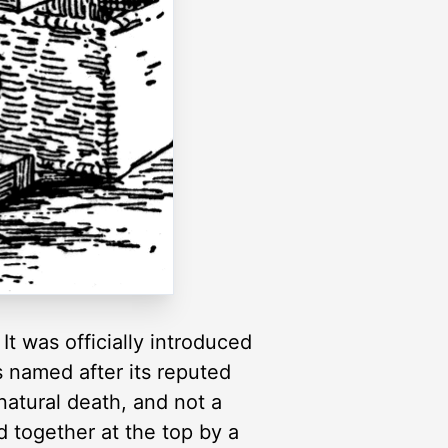
It was officially introduced
as named after its reputed
 natural death, and not a
d together at the top by a