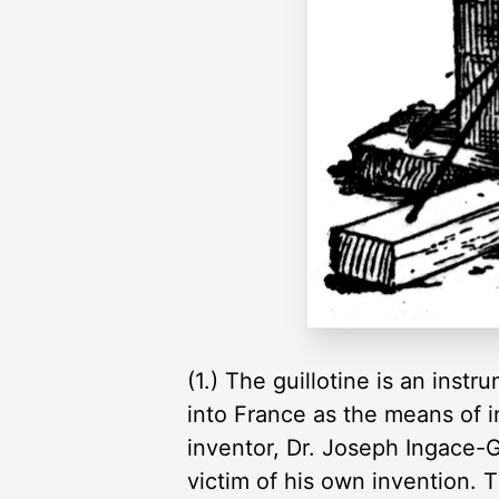
(1.) The guillotine is an inst
into France as the means of in
inventor, Dr. Joseph Ingace-Gu
victim of his own invention. 