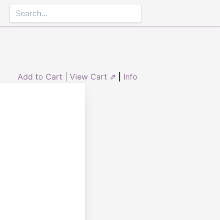
Add to Cart
|
View Cart ⇗
|
Info