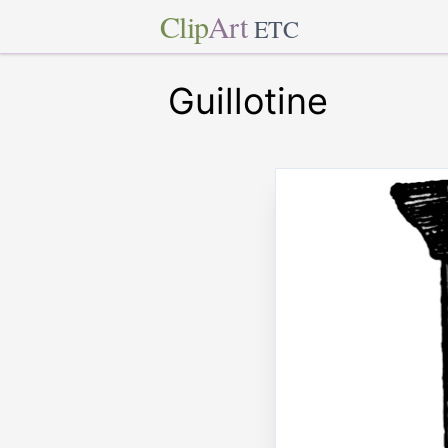
Clip
Art
ETC
Guillotine