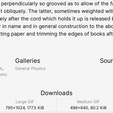
erpendicularly so grooved as to allow of the fal
ut obliquely. The latter, sometimes weighted wi
ly after the cord which holds it up is released 
lar in name and in general construction to the 
utting paper and trimming the edges of books a
Galleries
Sou
ut
,
General Physics
netic
Downloads
Large GIF
Medium GIF
795
×
1024
,
177.5 KiB
496
×
640
,
80.2 KiB