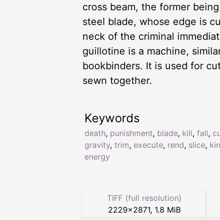
cross beam, the former being p
steel blade, whose edge is c
neck of the criminal immediate
guillotine is a machine, simi
bookbinders. It is used for c
sewn together.
Keywords
death
,
punishment
,
blade
,
kill
,
fall
,
c
gravity
,
trim
,
execute
,
rend
,
slice
,
ki
energy
TIFF (full resolution)
2229
×
2871
,
1.8 MiB