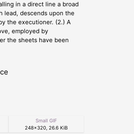
ling in a direct line a broad
th lead, descends upon the
by the executioner. (2.) A
above, employed by
fter the sheets have been
rce
Small GIF
248
×
320
,
26.6 KiB