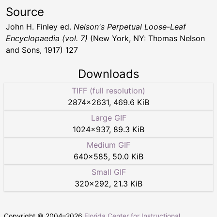
Source
John H. Finley ed.
Nelson's Perpetual Loose-Leaf
Encyclopaedia (vol. 7)
(New York, NY: Thomas Nelson
and Sons, 1917) 127
Downloads
TIFF (full resolution)
2874
×
2631
,
469.6 KiB
Large GIF
1024
×
937
,
89.3 KiB
Medium GIF
640
×
585
,
50.0 KiB
Small GIF
320
×
292
,
21.3 KiB
Copyright © 2004–
2026
Florida Center for Instructional