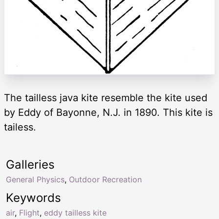
The tailless java kite resemble the kite used
by Eddy of Bayonne, N.J. in 1890. This kite is
tailess.
Galleries
General Physics
,
Outdoor Recreation
Keywords
air
,
Flight
,
eddy tailless kite