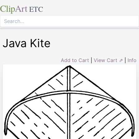
Clip
Art
ETC
Java Kite
Add to Cart
|
View Cart ⇗
|
Info