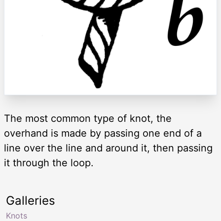
The most common type of knot, the
overhand is made by passing one end of a
line over the line and around it, then passing
it through the loop.
Galleries
Knots