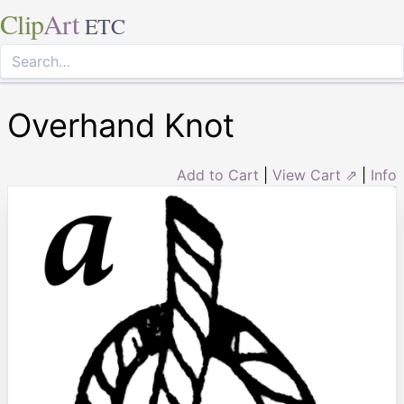
Clip
Art
ETC
Overhand Knot
Add to Cart
|
View Cart ⇗
|
Info