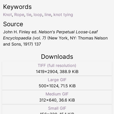
Keywords
Knot
,
Rope
,
tie
,
loop
,
line
,
knot tying
Source
John H. Finley ed.
Nelson's Perpetual Loose-Leaf
Encyclopaedia (vol. 7)
(New York, NY: Thomas Nelson
and Sons, 1917) 137
Downloads
TIFF (full resolution)
1419
×
2904
,
388.9 KiB
Large GIF
500
×
1024
,
71.5 KiB
Medium GIF
312
×
640
,
36.6 KiB
Small GIF