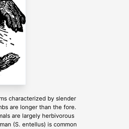
rms characterized by slender
mbs are longer than the fore.
mals are largely herbivorous
numan (S. entellus) is common