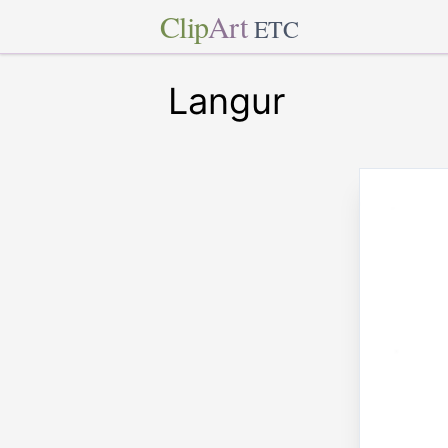
Clip
Art
ETC
Langur