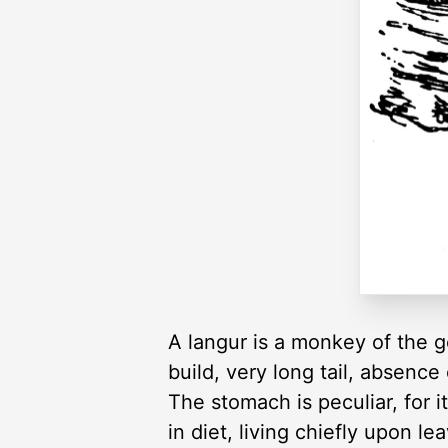
A langur is a monkey of the 
build, very long tail, absence
The stomach is peculiar, for i
in diet, living chiefly upon 