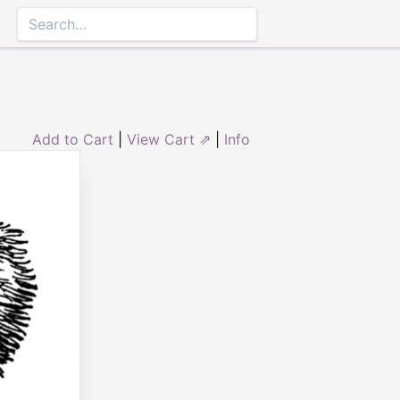
Add to Cart
|
View Cart ⇗
|
Info