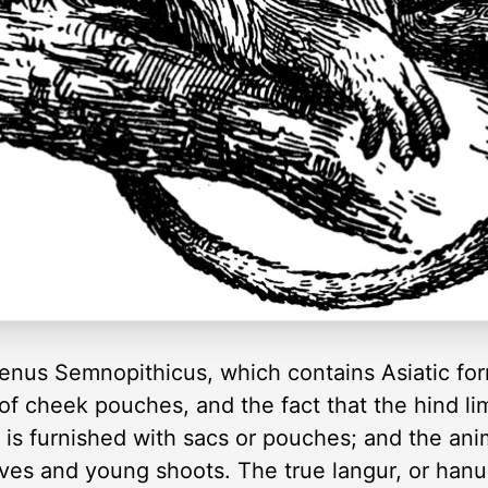
genus Semnopithicus, which contains Asiatic fo
 of cheek pouches, and the fact that the hind li
t is furnished with sacs or pouches; and the ani
leaves and young shoots. The true langur, or ha