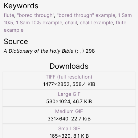
Keywords
flute
,
"bored through"
,
"bored through" example
,
1 Sam
10:5
,
1 Sam 10:5 example
,
chalil
,
chalil example
,
flute
example
Source
A Dictionary of the Holy Bible
(: , ) 298
Downloads
TIFF (full resolution)
1477
×
2852
,
558.4 KiB
Large GIF
530
×
1024
,
46.7 KiB
Medium GIF
331
×
640
,
22.7 KiB
Small GIF
165
×
320
,
8.1 KiB