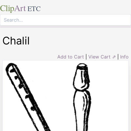
Clip
Art
ETC
Chalil
Add to Cart
|
View Cart ⇗
|
Info