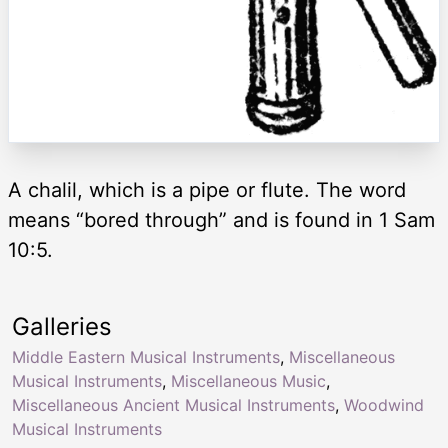
A chalil, which is a pipe or flute. The word
means “bored through” and is found in 1 Sam
10:5.
Galleries
Middle Eastern Musical Instruments
,
Miscellaneous
Musical Instruments
,
Miscellaneous Music
,
Miscellaneous Ancient Musical Instruments
,
Woodwind
Musical Instruments