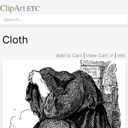
Clip
Art
ETC
Cloth
Add to Cart
|
View Cart ⇗
|
Info