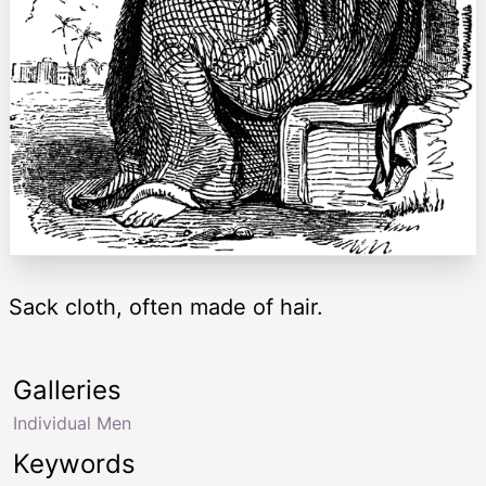
Sack cloth, often made of hair.
Galleries
Individual Men
Keywords