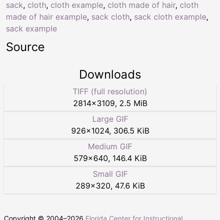
sack
,
cloth
,
cloth example
,
cloth made of hair
,
cloth
made of hair example
,
sack cloth
,
sack cloth example
,
sack example
Source
Downloads
TIFF (full resolution)
2814
×
3109
,
2.5 MiB
Large GIF
926
×
1024
,
306.5 KiB
Medium GIF
579
×
640
,
146.4 KiB
Small GIF
289
×
320
,
47.6 KiB
Copyright © 2004–
2026
Florida Center for Instructional