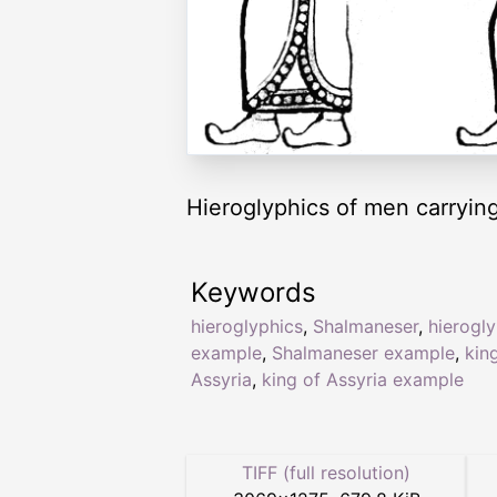
Hieroglyphics of men carrying
Keywords
hieroglyphics
,
Shalmaneser
,
hierogl
example
,
Shalmaneser example
,
kin
Assyria
,
king of Assyria example
TIFF (full resolution)