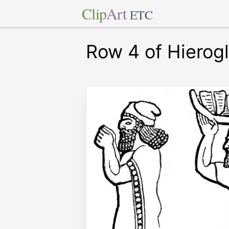
Clip
Art
ETC
Row 4 of Hierog