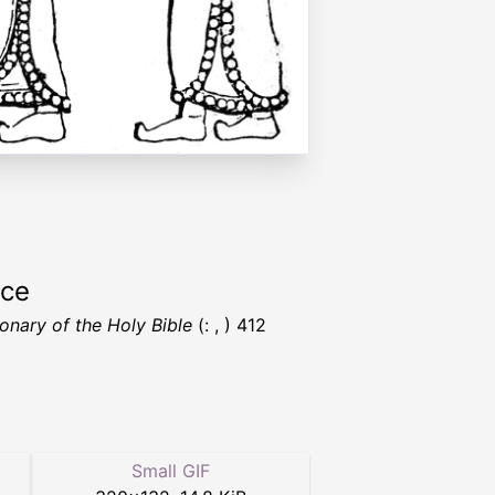
rce
ionary of the Holy Bible
(: , ) 412
Small GIF