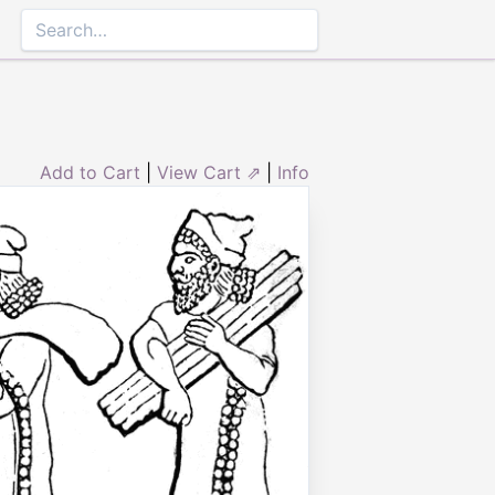
Add to Cart
|
View Cart ⇗
|
Info