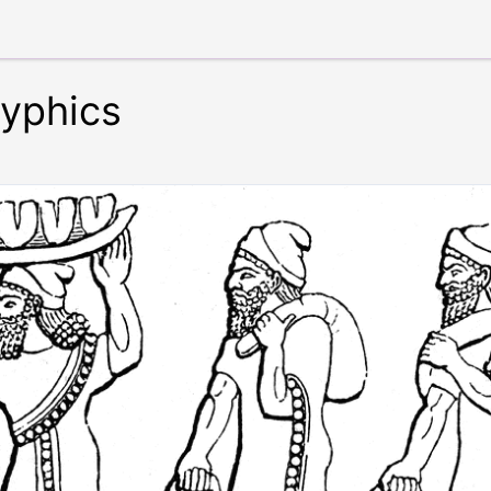
lyphics