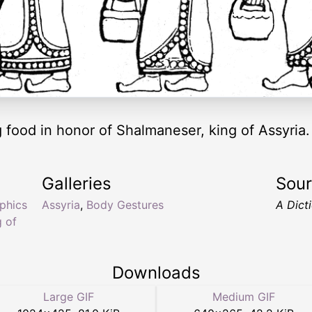
 food in honor of Shalmaneser, king of Assyria.
Galleries
Sou
yphics
Assyria
,
Body Gestures
A Dict
g of
Downloads
Large GIF
Medium GIF