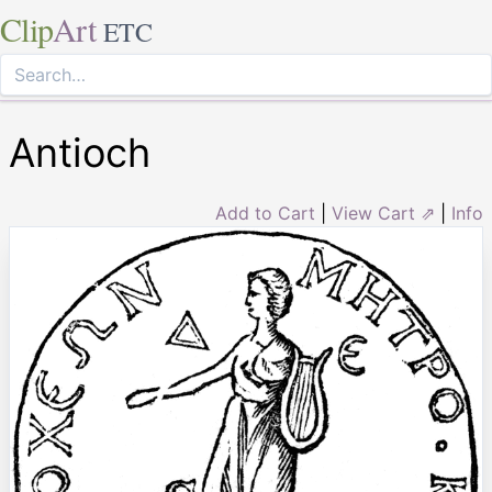
Clip
Art
ETC
Antioch
Add to Cart
|
View Cart ⇗
|
Info