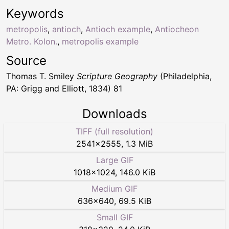
Keywords
metropolis
,
antioch
,
Antioch example
,
Antiocheon
Metro. Kolon.
,
metropolis example
Source
Thomas T. Smiley
Scripture Geography
(Philadelphia,
PA: Grigg and Elliott, 1834) 81
Downloads
TIFF (full resolution)
2541
×
2555
,
1.3 MiB
Large GIF
1018
×
1024
,
146.0 KiB
Medium GIF
636
×
640
,
69.5 KiB
Small GIF