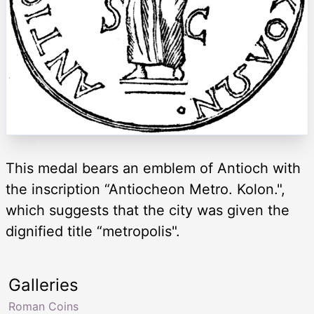
This medal bears an emblem of Antioch with
the inscription “Antiocheon Metro. Kolon.",
which suggests that the city was given the
dignified title “metropolis".
Galleries
Roman Coins