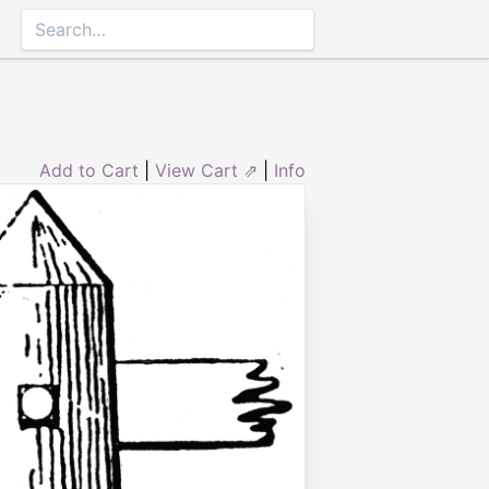
Add to Cart
|
View Cart ⇗
|
Info