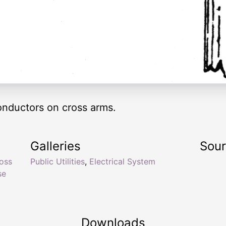
nductors on cross arms.
Galleries
Sou
oss
Public Utilities
,
Electrical System
se
Downloads