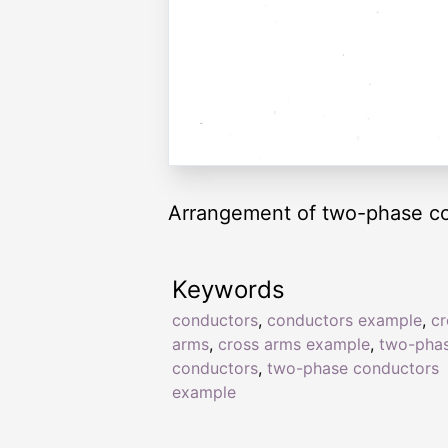
Arrangement of two-phase co
Keywords
conductors
,
conductors example
,
cr
arms
,
cross arms example
,
two-pha
conductors
,
two-phase conductors
example