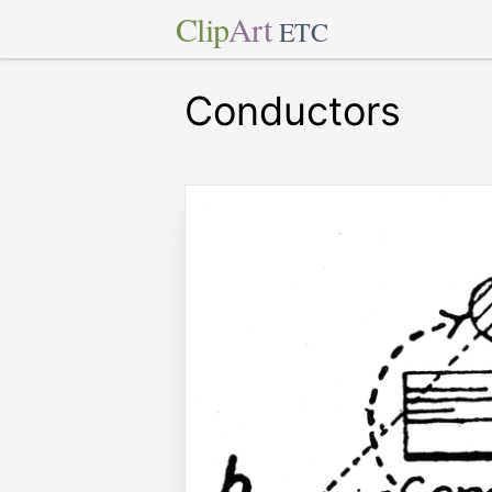
Clip
Art
ETC
Conductors