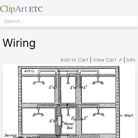
Clip
Art
ETC
Wiring
Add to Cart
|
View Cart ⇗
|
Info