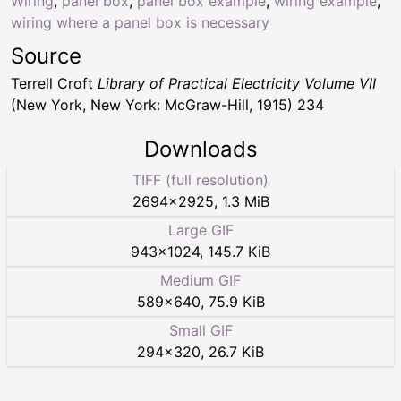
Wiring
,
panel box
,
panel box example
,
wiring example
,
wiring where a panel box is necessary
Source
Terrell Croft
Library of Practical Electricity Volume VII
(New York, New York: McGraw-Hill, 1915) 234
Downloads
TIFF (full resolution)
2694
×
2925
,
1.3 MiB
Large GIF
943
×
1024
,
145.7 KiB
Medium GIF
589
×
640
,
75.9 KiB
Small GIF
294
×
320
,
26.7 KiB