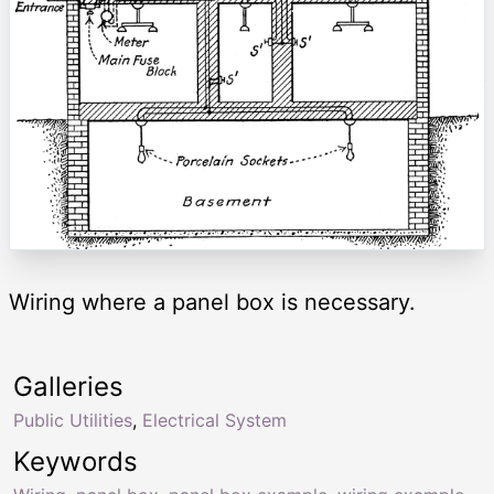
Wiring where a panel box is necessary.
Galleries
Public Utilities
,
Electrical System
Keywords