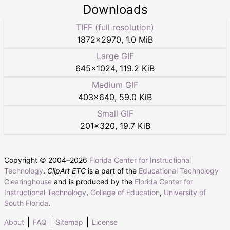
Downloads
TIFF (full resolution)
1872
×
2970
,
1.0 MiB
Large GIF
645
×
1024
,
119.2 KiB
Medium GIF
403
×
640
,
59.0 KiB
Small GIF
201
×
320
,
19.7 KiB
Copyright © 2004–
2026
Florida Center for Instructional
Technology
.
ClipArt ETC
is a part of the
Educational Technology
Clearinghouse
and is produced by the
Florida Center for
Instructional Technology
,
College of Education
,
University of
South Florida
.
About
FAQ
Sitemap
License