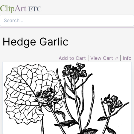
Clip
Art
ETC
Hedge Garlic
Add to Cart
|
View Cart ⇗
|
Info