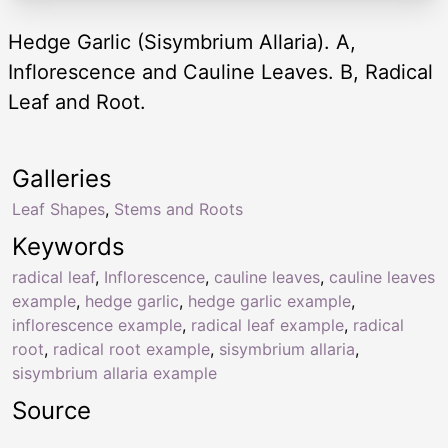
Hedge Garlic (Sisymbrium Allaria). A,
Inflorescence and Cauline Leaves. B, Radical
Leaf and Root.
Galleries
Leaf Shapes
,
Stems and Roots
Keywords
radical leaf
,
Inflorescence
,
cauline leaves
,
cauline leaves
example
,
hedge garlic
,
hedge garlic example
,
inflorescence example
,
radical leaf example
,
radical
root
,
radical root example
,
sisymbrium allaria
,
sisymbrium allaria example
Source