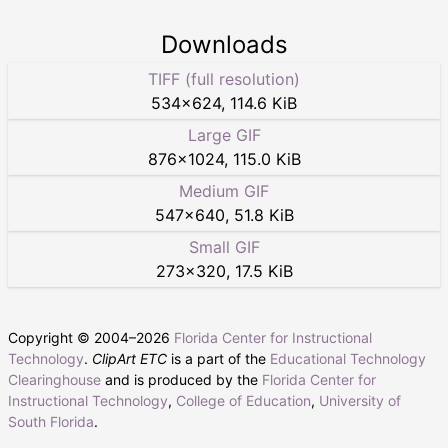
Downloads
TIFF (full resolution)
534
×
624
,
114.6 KiB
Large GIF
876
×
1024
,
115.0 KiB
Medium GIF
547
×
640
,
51.8 KiB
Small GIF
273
×
320
,
17.5 KiB
Copyright © 2004–
2026
Florida Center for Instructional
Technology
.
ClipArt ETC
is a part of the
Educational Technology
Clearinghouse
and is produced by the
Florida Center for
Instructional Technology
,
College of Education
,
University of
South Florida
.