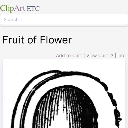
Clip
Art
ETC
Fruit of Flower
Add to Cart
|
View Cart ⇗
|
Info