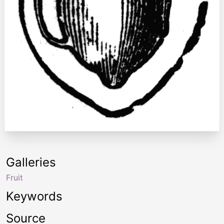
Galleries
Fruit
Keywords
Source