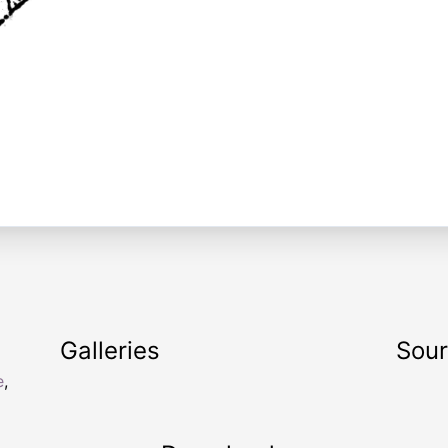
Galleries
Sou
e
,