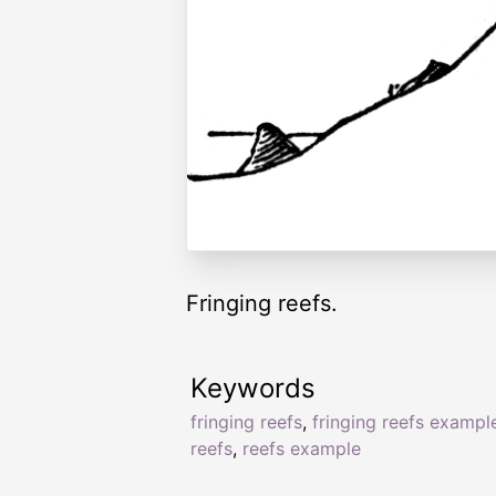
Fringing reefs.
Keywords
fringing reefs
,
fringing reefs exampl
reefs
,
reefs example