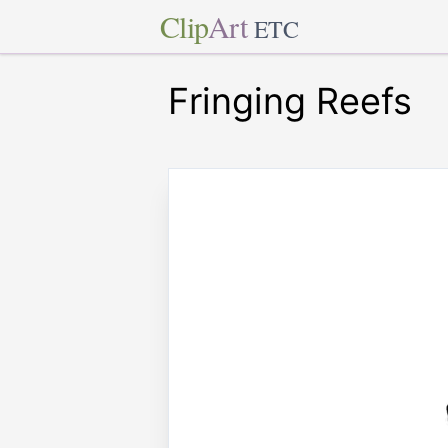
Clip
Art
ETC
Fringing Reefs