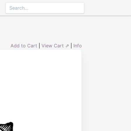
Add to Cart
|
View Cart ⇗
|
Info