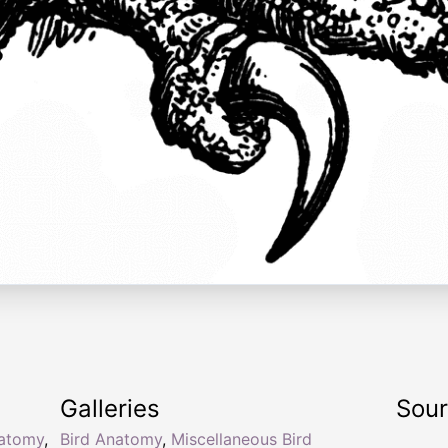
Galleries
Sou
natomy
,
Bird Anatomy
,
Miscellaneous Bird