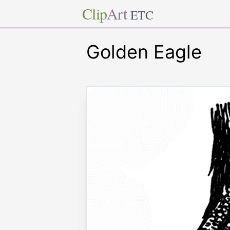
Clip
Art
ETC
Golden Eagle