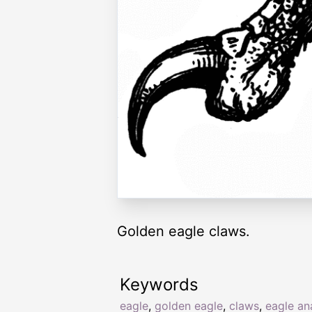
Golden eagle claws.
Keywords
eagle
,
golden eagle
,
claws
,
eagle a