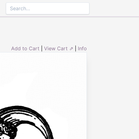
Add to Cart
|
View Cart ⇗
|
Info