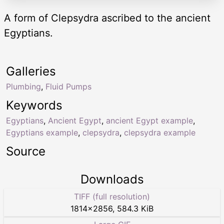
A form of Clepsydra ascribed to the ancient
Egyptians.
Galleries
Plumbing
,
Fluid Pumps
Keywords
Egyptians
,
Ancient Egypt
,
ancient Egypt example
,
Egyptians example
,
clepsydra
,
clepsydra example
Source
Downloads
TIFF (full resolution)
1814
×
2856
,
584.3 KiB