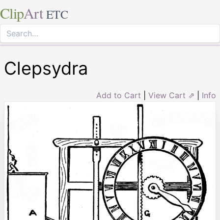
Clip
Art
ETC
Clepsydra
Add to Cart
|
View Cart ⇗
|
Info