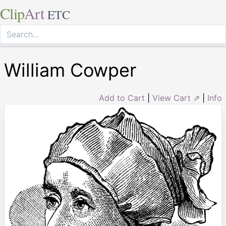
Clip
Art
ETC
William Cowper
Add to Cart
|
View Cart ⇗
|
Info