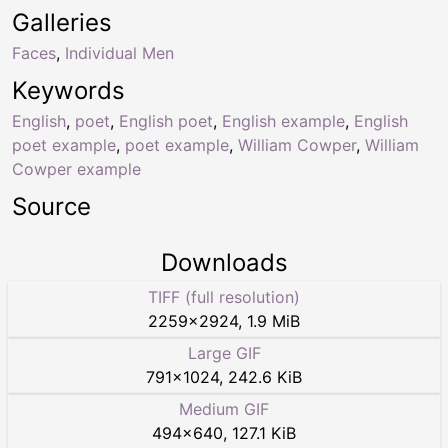
Galleries
Faces
,
Individual Men
Keywords
English
,
poet
,
English poet
,
English example
,
English
poet example
,
poet example
,
William Cowper
,
William
Cowper example
Source
Downloads
TIFF (full resolution)
2259
×
2924
,
1.9 MiB
Large GIF
791
×
1024
,
242.6 KiB
Medium GIF
494
×
640
,
127.1 KiB