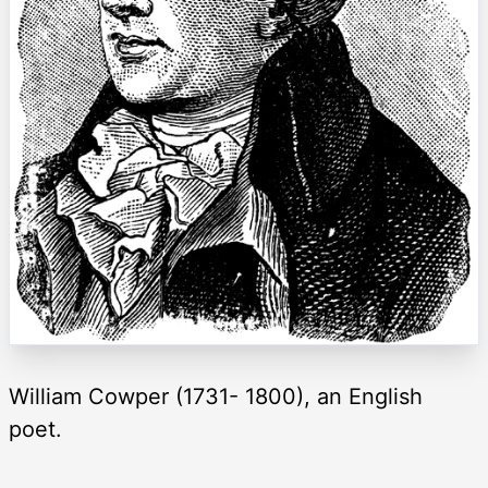
William Cowper (1731- 1800), an English
poet.