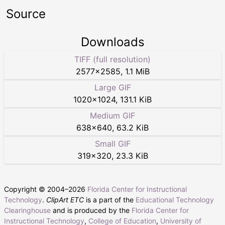
Source
Downloads
TIFF (full resolution)
2577
×
2585
,
1.1 MiB
Large GIF
1020
×
1024
,
131.1 KiB
Medium GIF
638
×
640
,
63.2 KiB
Small GIF
319
×
320
,
23.3 KiB
Copyright © 2004–
2026
Florida Center for Instructional
Technology
.
ClipArt ETC
is a part of the
Educational Technology
Clearinghouse
and is produced by the
Florida Center for
Instructional Technology
,
College of Education
,
University of