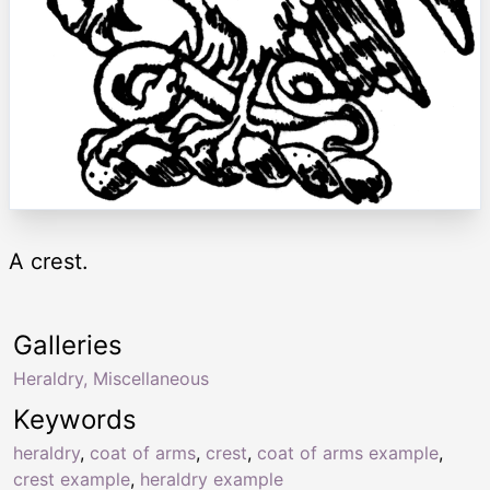
A crest.
Galleries
Heraldry, Miscellaneous
Keywords
heraldry
,
coat of arms
,
crest
,
coat of arms example
,
crest example
,
heraldry example