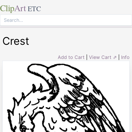
Clip
Art
ETC
Crest
Add to Cart
|
View Cart ⇗
|
Info