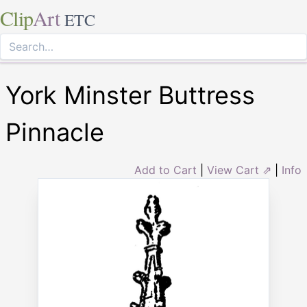
Clip
Art
ETC
York Minster Buttress
Pinnacle
Add to Cart
|
View Cart ⇗
|
Info