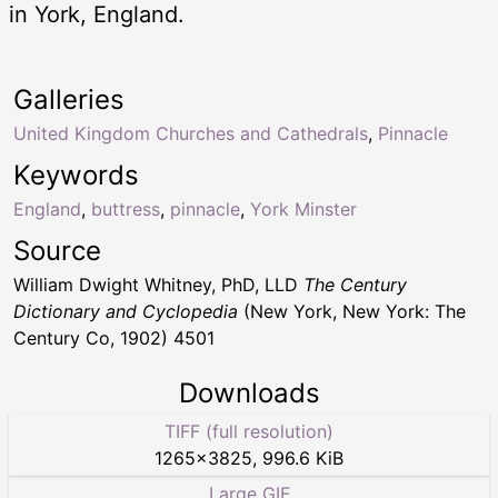
in York, England.
Galleries
United Kingdom Churches and Cathedrals
,
Pinnacle
Keywords
England
,
buttress
,
pinnacle
,
York Minster
Source
William Dwight Whitney, PhD, LLD
The Century
Dictionary and Cyclopedia
(New York, New York: The
Century Co, 1902) 4501
Downloads
TIFF (full resolution)
1265
×
3825
,
996.6 KiB
Large GIF