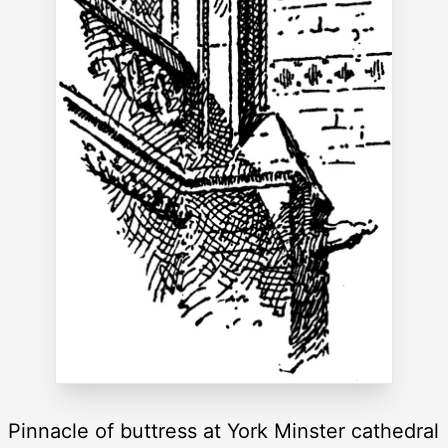
Pinnacle of buttress at York Minster cathedral