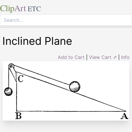
Clip
Art
ETC
Inclined Plane
Add to Cart
|
View Cart ⇗
|
Info