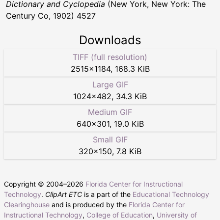
Dictionary and Cyclopedia
(New York, New York: The
Century Co, 1902) 4527
Downloads
TIFF (full resolution)
2515
×
1184
,
168.3 KiB
Large GIF
1024
×
482
,
34.3 KiB
Medium GIF
640
×
301
,
19.0 KiB
Small GIF
320
×
150
,
7.8 KiB
Copyright © 2004–
2026
Florida Center for Instructional
Technology
.
ClipArt ETC
is a part of the
Educational Technology
Clearinghouse
and is produced by the
Florida Center for
Instructional Technology
,
College of Education
,
University of