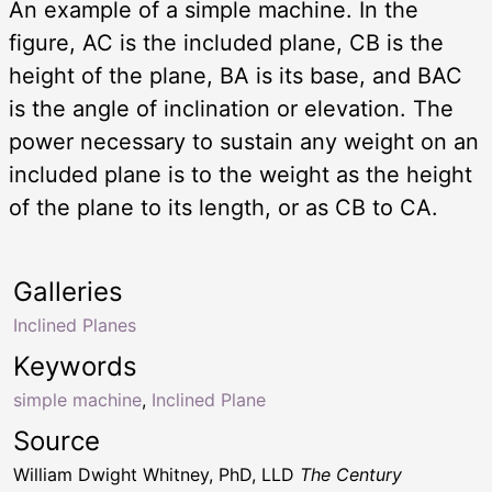
An example of a simple machine. In the
figure, AC is the included plane, CB is the
height of the plane, BA is its base, and BAC
is the angle of inclination or elevation. The
power necessary to sustain any weight on an
included plane is to the weight as the height
of the plane to its length, or as CB to CA.
Galleries
Inclined Planes
Keywords
simple machine
,
Inclined Plane
Source
William Dwight Whitney, PhD, LLD
The Century