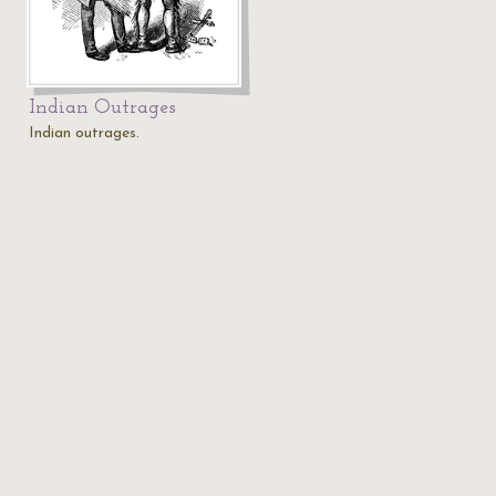
Indian Outrages
Indian outrages.