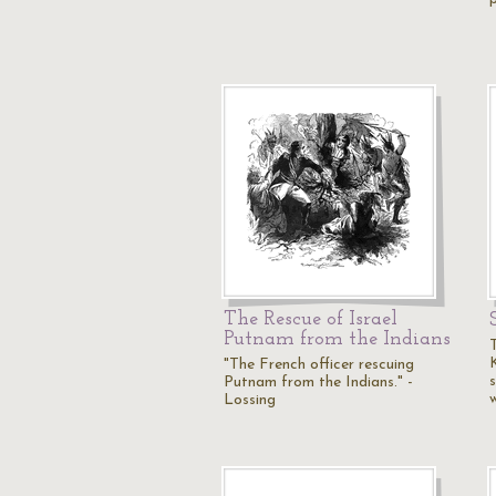
The Rescue of Israel
Putnam from the Indians
"The French officer rescuing
Putnam from the Indians." -
Lossing