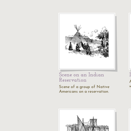
Scene on an Indian
Reservation
Scene of a group of Native
Americans on a reservation.