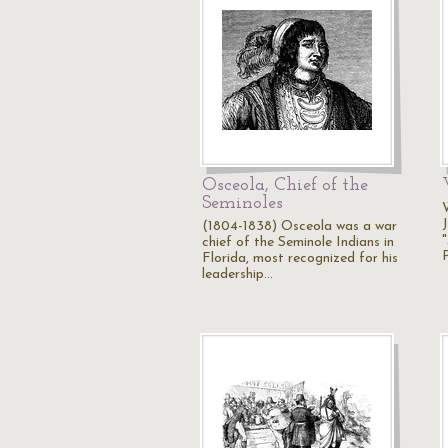
Osceola, Chief of the
Seminoles
(1804-1838) Osceola was a war
chief of the Seminole Indians in
Florida, most recognized for his
leadership…