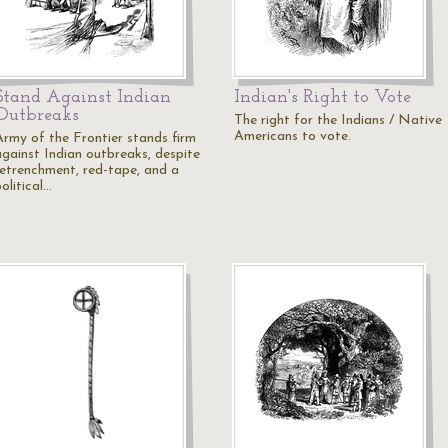
Stand Against Indian
Indian's Right to Vote
Outbreaks
The right for the Indians / Native
Americans to vote.
Army of the Frontier stands firm
against Indian outbreaks, despite
retrenchment, red-tape, and a
olitical…