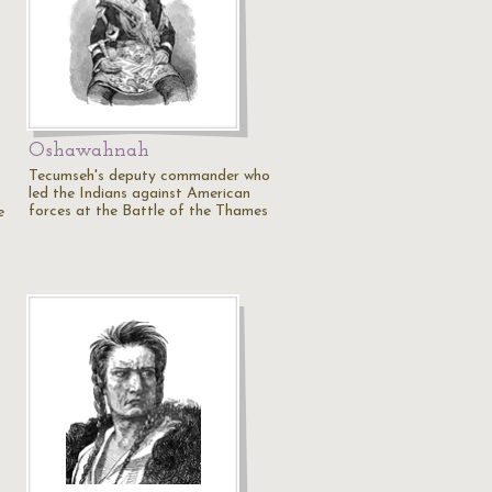
n
Oshawahnah
Tecumseh's deputy commander who
led the Indians against American
forces at the Battle of the Thames
e