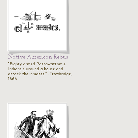
Native American Rebus
"Eighty armed Pottawattomie
Indians surround a house and
attack the inmates." -Trowbridge,
1866