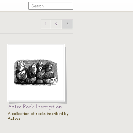
1
2
3
Aztec Rock Inscription
A collection of rocks inscribed by
Aztecs.