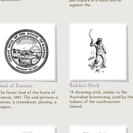
participate in a mock battle
against the…
Rabbit Stick
Seal of Kansas
"A throwing-stick, similar to the
The Great Seal of the State of
Australian boomerang, used by th
Kansas, 1861. The seal pictures a
Indians of the southwestern
sunrise, a steamboat, plowing, a
United…
wagon,…