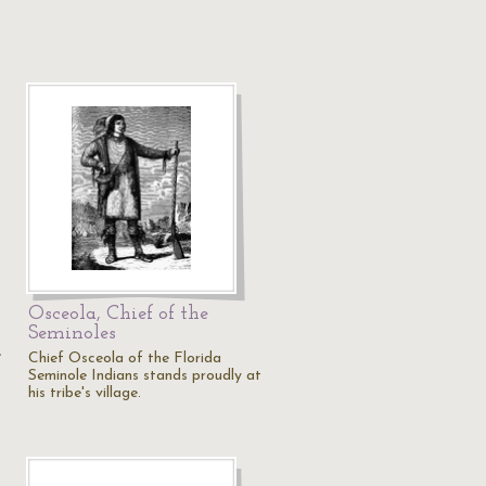
Osceola, Chief of the
Seminoles
e
Chief Osceola of the Florida
Seminole Indians stands proudly at
his tribe's village.