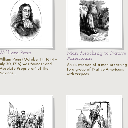
William Penn
Man Preaching to Native
Americans
William Penn (October 14, 1644 –
July 30, 1718) was founder and
An illustration of a man preaching
"Absolute Proprietor" of the
to a group of Native Americans
Province…
with teepees.