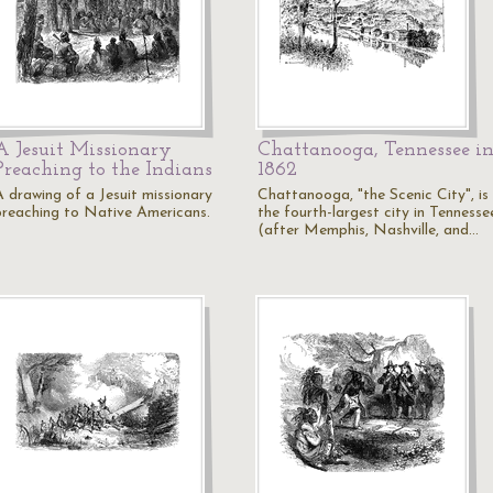
A Jesuit Missionary
Chattanooga, Tennessee i
Preaching to the Indians
1862
A drawing of a Jesuit missionary
Chattanooga, "the Scenic City", is
preaching to Native Americans.
the fourth-largest city in Tennesse
(after Memphis, Nashville, and…