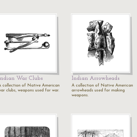
Indian War Clubs
Indian Arrowheads
A collection of Native American
A collection of Native American
war clubs, weapons used for war.
arrowheads used for making
weapons.