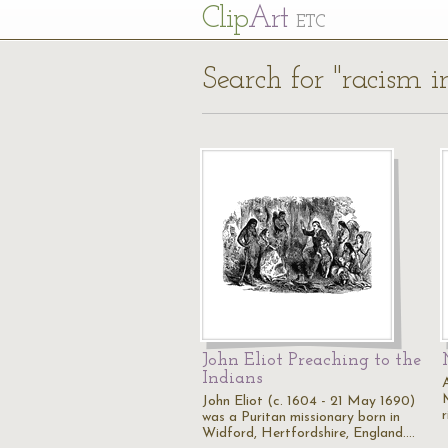
Cl
ip
Art
ETC
Search for "racism i
John Eliot Preaching to the
Indians
John Eliot (c. 1604 - 21 May 1690)
r
was a Puritan missionary born in
Widford, Hertfordshire, England.…