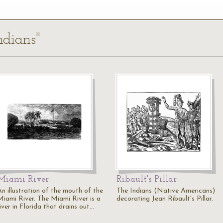
ndians"
Miami River
Ribault's Pillar
An illustration of the mouth of the
The Indians (Native Americans)
Miami River. The Miami River is a
decorating Jean Ribault's Pillar.
iver in Florida that drains out…