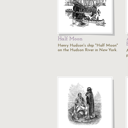
Half Moon
Henry Hudson's ship "Half Moon"
on the Hudson River in New York.