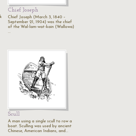
Chief Joseph
k
Chief Joseph (March 3, 1840 –
September 21, 1904) was the chief
of the Wal-lam-wat-kain (Wallowa)
…
Scull
A man using a single scull to row a
boat. Sculling was used by ancient
Chinese, American Indians, and…