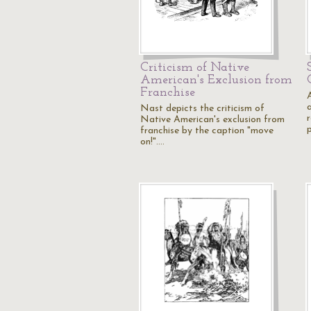
Criticism of Native
American's Exclusion from
Franchise
Nast depicts the criticism of
Native American's exclusion from
p
franchise by the caption "move
on!".…