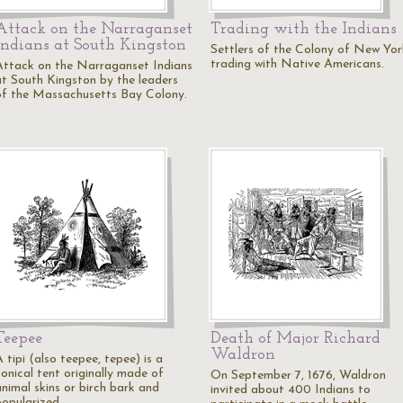
Attack on the Narraganset
Trading with the Indians
Indians at South Kingston
Settlers of the Colony of New Yor
trading with Native Americans.
Attack on the Narraganset Indians
at South Kingston by the leaders
of the Massachusetts Bay Colony.
Teepee
Death of Major Richard
Waldron
 tipi (also teepee, tepee) is a
conical tent originally made of
On September 7, 1676, Waldron
animal skins or birch bark and
invited about 400 Indians to
popularized…