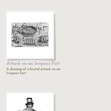
Attack on an Iroquois Fort
A drawing of a brutal attack on an
Iroquois fort.