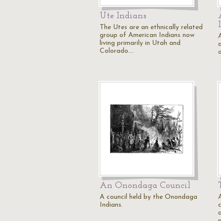
Ute Indians
The Utes are an ethnically related
group of American Indians now
living primarily in Utah and
Colorado.…
An Onondaga Council
A council held by the Onondaga
A
Indians.