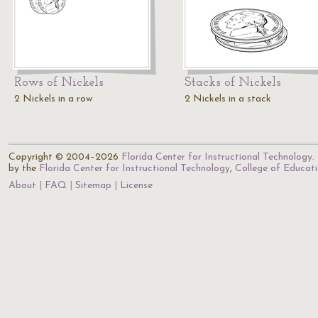
Rows of Nickels
Stacks of Nickels
2 Nickels in a row
2 Nickels in a stack
Copyright © 2004–2026
Florida Center for Instructional Technology
.
by the
Florida Center for Instructional Technology
,
College of Educat
About
FAQ
Sitemap
License