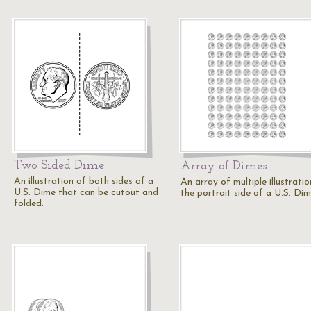
Two Sided Dime
Array of Dimes
An illustration of both sides of a
An array of multiple illustratio
U.S. Dime that can be cutout and
the portrait side of a U.S. Dim
folded.