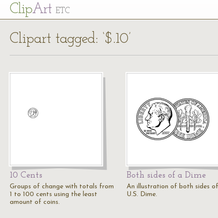
Cl
ip
Art
ETC
Clipart tagged: ‘$.10’
10 Cents
Both sides of a Dime
Groups of change with totals from
An illustration of both sides o
1 to 100 cents using the least
U.S. Dime.
amount of coins.