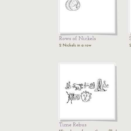
Rows of Nickels
2 Nickels in a row
Time Rebus