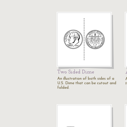
Two Sided Dime
An illustration of both sides of a
A
U.S. Dime that can be cutout and
t
folded.