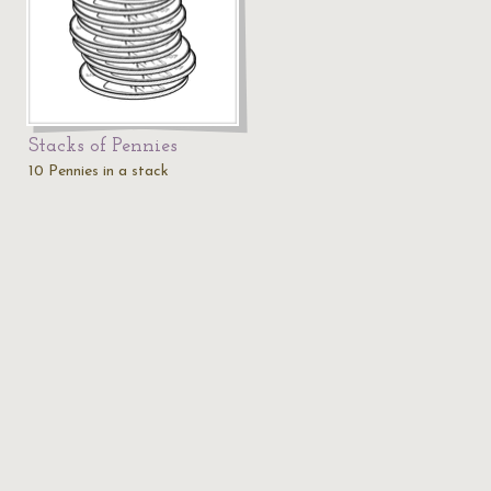
Stacks of Pennies
10 Pennies in a stack