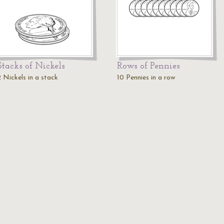
Stacks of Nickels
Rows of Pennies
2 Nickels in a stack
10 Pennies in a row