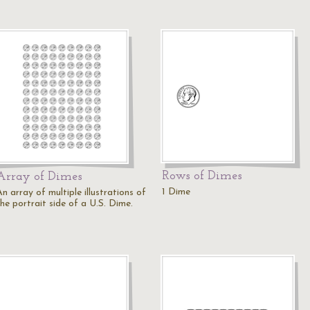
Rows of Dimes
Array of Dimes
1 Dime
n array of multiple illustrations of
he portrait side of a U.S. Dime.