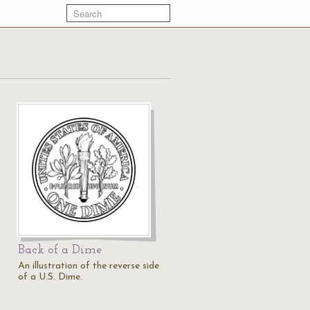
Back of a Dime
An illustration of the reverse side
of a U.S. Dime.