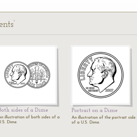
ents’
Both sides of a Dime
Portrait on a Dime
n illustration of both sides of a
An illustration of the portrait side
U.S. Dime.
of a U.S. Dime.