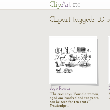
Cl
ip
Art
ETC
Clipart tagged: ‘10 c
Age Rebus
"The crier says: 'Found a woman,
A
aged one hundred and ten years;
can be seen for ten cents'." -
Trowbridge,…