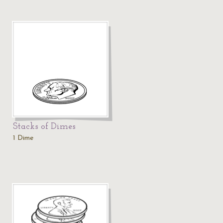
Stacks of Dimes
1 Dime