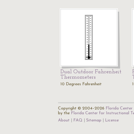
Dual Outdoor Fahrenheit
Thermometers
10 Degrees Fahrenheit
Copyright © 2004–2026
Florida Center 
by the
Florida Center for Instructional 
About
FAQ
Sitemap
License