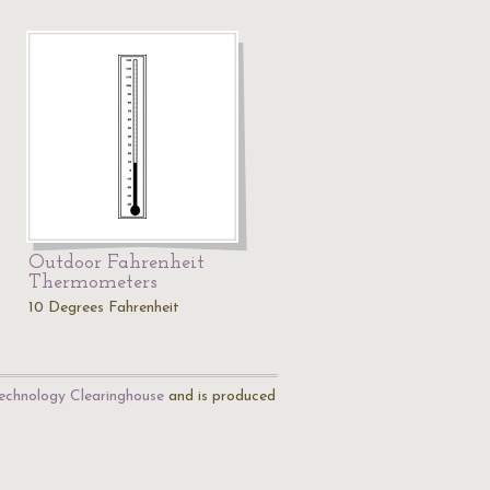
Outdoor Fahrenheit
Thermometers
10 Degrees Fahrenheit
echnology Clearinghouse
and is produced