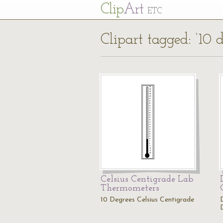
Cl
ip
Art
ETC
Clipart tagged: ‘10 d
Celsius Centigrade Lab
Thermometers
10 Degrees Celsius Centigrade