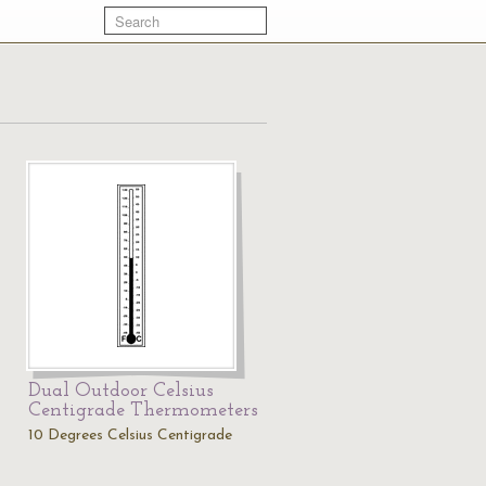
Dual Outdoor Celsius
Centigrade Thermometers
10 Degrees Celsius Centigrade