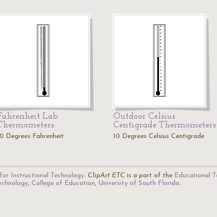
Fahrenheit Lab
Outdoor Celsius
Thermometers
Centigrade Thermometers
10 Degrees Fahrenheit
10 Degrees Celsius Centigrade
for Instructional Technology
.
ClipArt ETC
is a part of the
Educational T
Technology
,
College of Education
,
University of South Florida
.