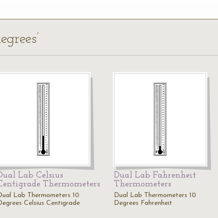
egrees’
Dual Lab Celsius
Dual Lab Fahrenheit
Centigrade Thermometers
Thermometers
Dual Lab Thermometers 10
Dual Lab Thermometers 10
Degrees Celsius Centigrade
Degrees Fahrenheit