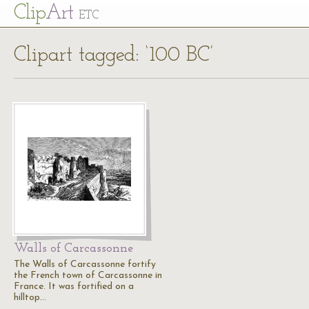
Cl
ip
Art
ETC
Clipart tagged: ‘100 BC’
Walls of Carcassonne
The Walls of Carcassonne fortify
the French town of Carcassonne in
France. It was fortified on a
hilltop…