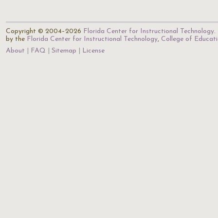
Copyright © 2004–2026
Florida Center for Instructional Technology
.
by the
Florida Center for Instructional Technology
,
College of Educat
About
FAQ
Sitemap
License