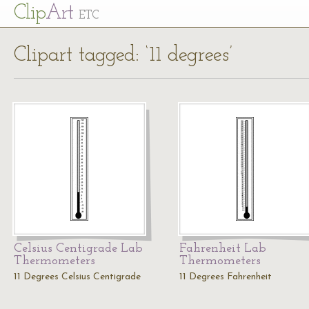
Cl
ip
Art
ETC
Clipart tagged: ‘11 degrees’
Celsius Centigrade Lab
Fahrenheit Lab
Thermometers
Thermometers
11 Degrees Celsius Centigrade
11 Degrees Fahrenheit