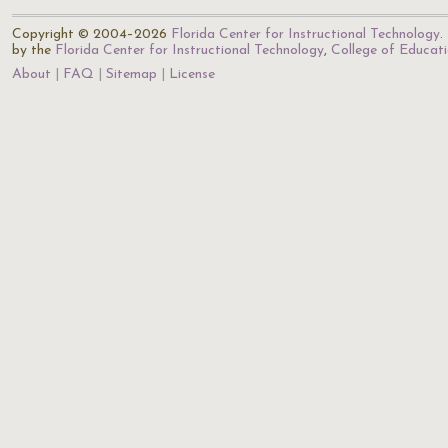
Copyright © 2004–2026
Florida Center for Instructional Technology
.
by the
Florida Center for Instructional Technology
,
College of Educat
About
FAQ
Sitemap
License