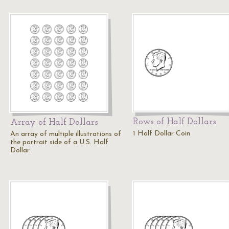
Rows of Half Dollars
Array of Half Dollars
1 Half Dollar Coin
An array of multiple illustrations of
the portrait side of a U.S. Half
Dollar.