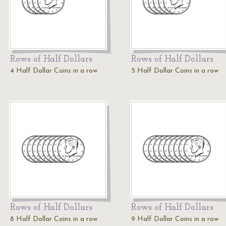
Rows of Half Dollars
Rows of Half Dollars
4 Half Dollar Coins in a row
5 Half Dollar Coins in a row
Rows of Half Dollars
Rows of Half Dollars
8 Half Dollar Coins in a row
9 Half Dollar Coins in a row