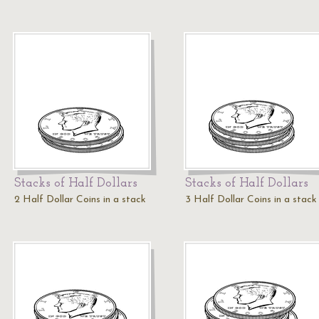
Stacks of Half Dollars
Stacks of Half Dollars
2 Half Dollar Coins in a stack
3 Half Dollar Coins in a stack