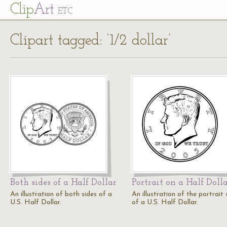
Cl
ip
Art
ETC
Clipart tagged: ‘1/2 dollar’
Both sides of a Half Dollar
Portrait on a Half Doll
An illustration of both sides of a
An illustration of the portrait 
U.S. Half Dollar.
of a U.S. Half Dollar.