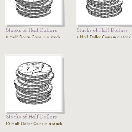
Stacks of Half Dollars
Stacks of Half Dollars
6 Half Dollar Coins in a stack
7 Half Dollar Coins in a stack
Stacks of Half Dollars
10 Half Dollar Coins in a stack