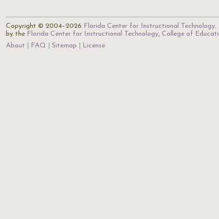
Copyright © 2004–2026
Florida Center for Instructional Technology
.
by the
Florida Center for Instructional Technology
,
College of Educat
About
FAQ
Sitemap
License