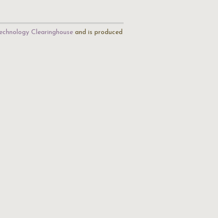
echnology Clearinghouse
and is produced