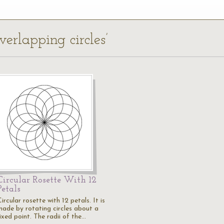
verlapping circles’
Circular Rosette With 12
Petals
ircular rosette with 12 petals. It is
made by rotating circles about a
ixed point. The radii of the…