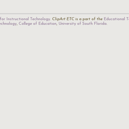
for Instructional Technology
.
ClipArt ETC
is a part of the
Educational T
Technology
,
College of Education
,
University of South Florida
.