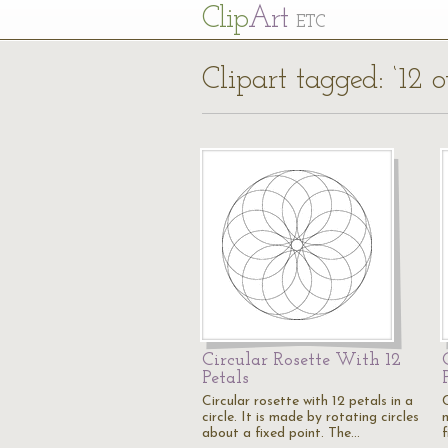
Cl
ip
Art
ETC
Clipart tagged: ‘12 o
Circular Rosette With 12
Petals
Circular rosette with 12 petals in a
C
circle. It is made by rotating circles
about a fixed point. The…
f