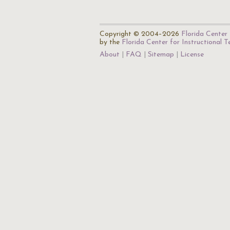
Copyright © 2004–2026
Florida Center 
by the
Florida Center for Instructional 
About
FAQ
Sitemap
License