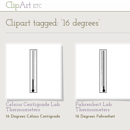
Cl
ip
Art
ETC
Clipart tagged: ‘16 degrees’
Celsius Centigrade Lab
Fahrenheit Lab
Thermometers
Thermometers
16 Degrees Celsius Centigrade
16 Degrees Fahrenheit