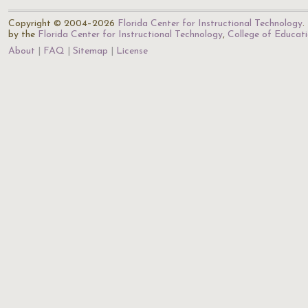
Copyright © 2004–2026
Florida Center for Instructional Technology
.
by the
Florida Center for Instructional Technology
,
College of Educat
About
FAQ
Sitemap
License