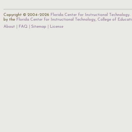
Copyright © 2004–2026
Florida Center for Instructional Technology
.
by the
Florida Center for Instructional Technology
,
College of Educat
About
FAQ
Sitemap
License