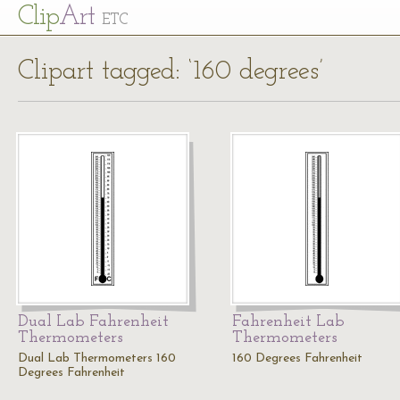
Cl
ip
Art
ETC
Clipart tagged: ‘160 degrees’
Dual Lab Fahrenheit
Fahrenheit Lab
Thermometers
Thermometers
Dual Lab Thermometers 160
160 Degrees Fahrenheit
Degrees Fahrenheit