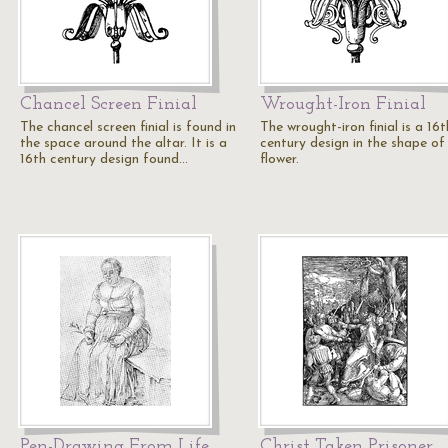
Chancel Screen Finial
Wrought-Iron Finial
The chancel screen finial is found in
The wrought-iron finial is a 16t
the space around the altar. It is a
century design in the shape of
16th century design found…
flower.
Pen-Drawing From Life
Christ Taken Prisoner