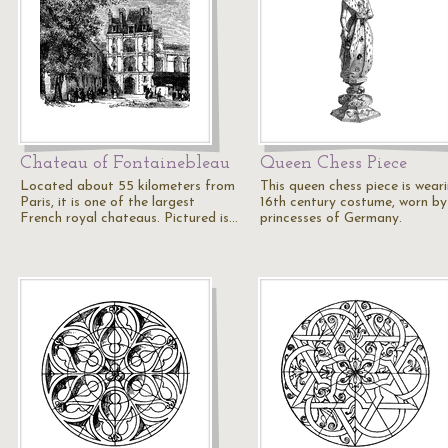
Chateau of Fontainebleau
Queen Chess Piece
Located about 55 kilometers from
This queen chess piece is wear
Paris, it is one of the largest
16th century costume, worn by
French royal chateaus. Pictured is…
princesses of Germany.