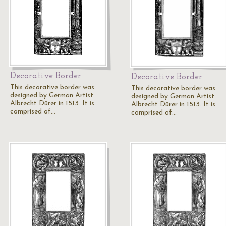
Decorative Border
Decorative Border
This decorative border was
This decorative border was
designed by German Artist
designed by German Artist
Albrecht Dürer in 1513. It is
Albrecht Dürer in 1513. It is
comprised of…
comprised of…