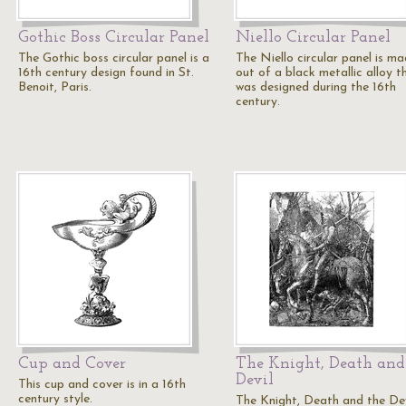
Gothic Boss Circular Panel
Niello Circular Panel
The Gothic boss circular panel is a
The Niello circular panel is m
16th century design found in St.
out of a black metallic alloy t
Benoit, Paris.
was designed during the 16th
century.
Cup and Cover
The Knight, Death and
Devil
This cup and cover is in a 16th
century style.
The Knight, Death and the Devi