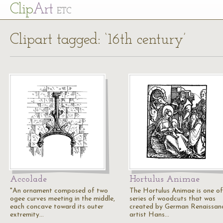
Cl
ip
Art
ETC
Clipart tagged: ‘16th century’
Accolade
Hortulus Animae
"An ornament composed of two
The Hortulus Animae is one of
ogee curves meeting in the middle,
series of woodcuts that was
each concave toward its outer
created by German Renaissan
extremity…
artist Hans…