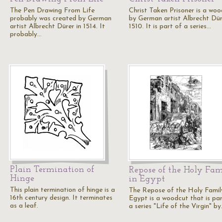
The Pen Drawing From Life
Christ Taken Prisoner is a wo
probably was created by German
by German artist Albrecht Dür
artist Albrecht Dürer in 1514. It
1510. It is part of a series…
probably…
Plain Termination of
Repose of the Holy Fa
Hinge
in Egypt
This plain termination of hinge is a
The Repose of the Holy Family
16th century design. It terminates
Egypt is a woodcut that is par
as a leaf.
a series "Life of the Virgin" b