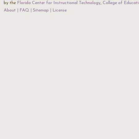
by the
Florida Center for Instructional Technology
,
College of Educat
About
FAQ
Sitemap
License