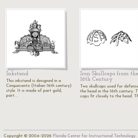
Inkstand
Iron Skullcaps from th
16th Century
This inkstand is designed in a
Cinquecento (Italian 16th century)
Two skullcaps used for defens
style. It is made of part gold,
the head in the 16th century. 
part…
caps fit closely to the head. 
Copyright © 2004–2026
Florida Center for Instructional Technology
.