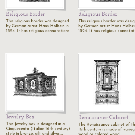
Religious Border
Religious Border
This religious border was designed
This religious border was desi
by German artist Hans Holbein in
by German artist Hans Holbei
1524. It has religious connotations…
1524. It has religious connota
Jewelry Box
Renaissance Cabinet
This jewelry box is designed in a
The Renaissance cabinet of t
Cinquecento (Italian 16th century)
16th century is made of varie
style in bronze, gilt and silver.…
wood or colored wood.