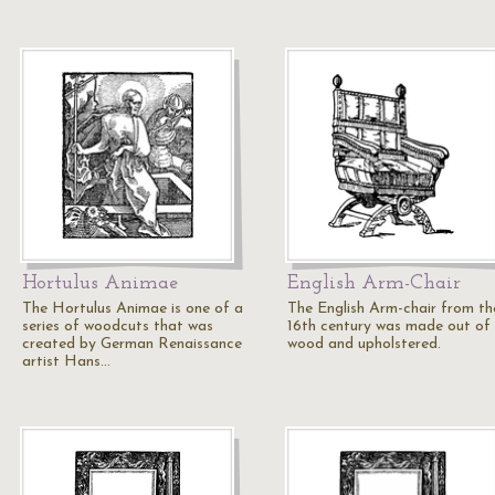
Hortulus Animae
English Arm-Chair
The Hortulus Animae is one of a
The English Arm-chair from th
series of woodcuts that was
16th century was made out of
created by German Renaissance
wood and upholstered.
artist Hans…