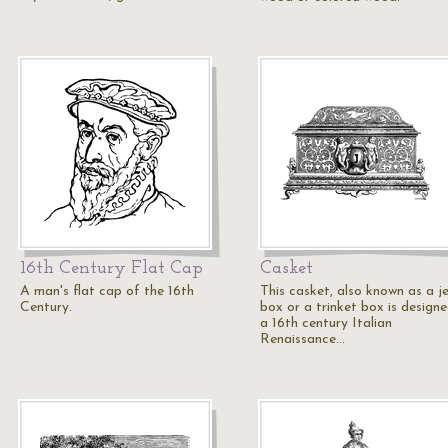
16th Century Flat Cap
Casket
A man's flat cap of the 16th
This casket, also known as a j
Century.
box or a trinket box is designe
a 16th century Italian
Renaissance…