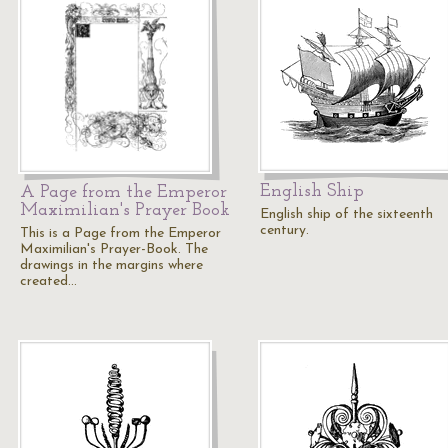
English Ship
A Page from the Emperor
Maximilian's Prayer Book
English ship of the sixteenth
century.
This is a Page from the Emperor
Maximilian's Prayer-Book. The
drawings in the margins where
created…