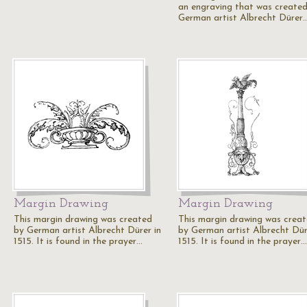
an engraving that was create
German artist Albrecht Dürer
Margin Drawing
Margin Drawing
This margin drawing was created
This margin drawing was crea
by German artist Albrecht Dürer in
by German artist Albrecht Dür
1515. It is found in the prayer…
1515. It is found in the prayer…