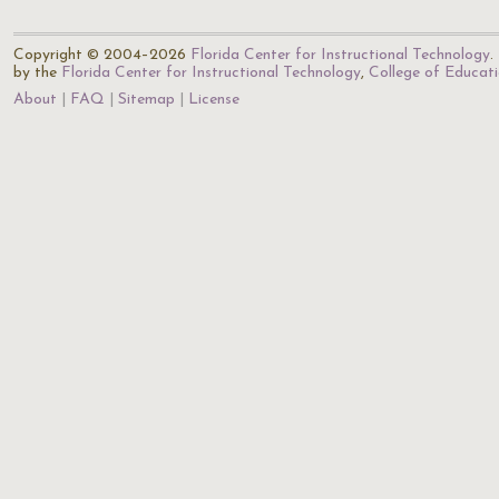
Copyright © 2004–2026
Florida Center for Instructional Technology
.
by the
Florida Center for Instructional Technology
,
College of Educat
About
FAQ
Sitemap
License