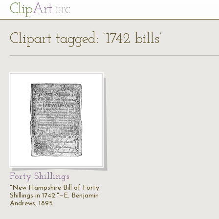
Cl
ip
Art
ETC
Clipart tagged: ‘1742 bills’
Forty Shillings
"New Hampshire Bill of Forty
Shillings in 1742."—E. Benjamin
Andrews, 1895