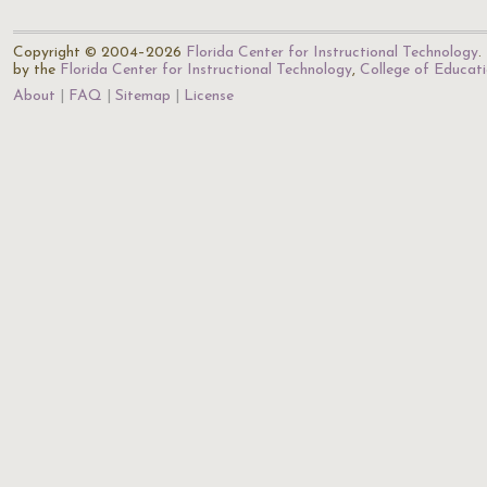
Copyright © 2004–2026
Florida Center for Instructional Technology
.
by the
Florida Center for Instructional Technology
,
College of Educat
About
FAQ
Sitemap
License