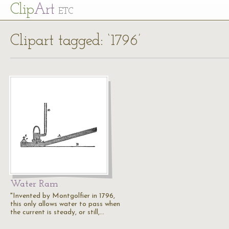
Cl
ip
Art
ETC
Clipart tagged: ‘1796’
Water Ram
"Invented by Montgolfier in 1796,
this only allows water to pass when
the current is steady, or still,…