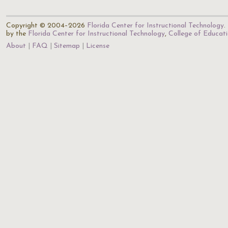
Copyright © 2004–2026
Florida Center for Instructional Technology
.
by the
Florida Center for Instructional Technology
,
College of Educat
About
FAQ
Sitemap
License