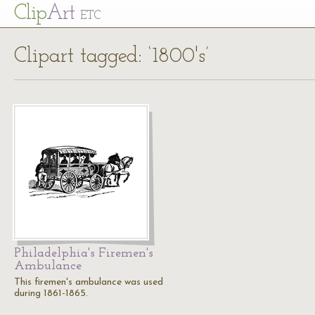
Cl
ip
Art
ETC
Clipart tagged: ‘1800's’
Philadelphia's Firemen's
Ambulance
This firemen's ambulance was used
during 1861-1865.