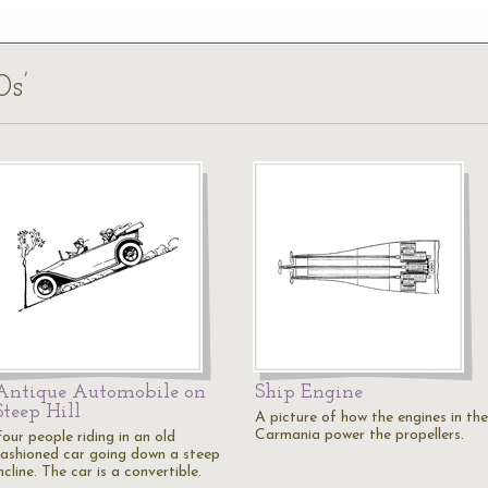
0s’
Antique Automobile on
Ship Engine
Steep Hill
A picture of how the engines in the
Carmania power the propellers.
our people riding in an old
fashioned car going down a steep
ncline. The car is a convertible.