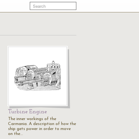
Turbine Engine
The inner workings of the
Carmania. A description of how the
ship gets power in order to move
on the…