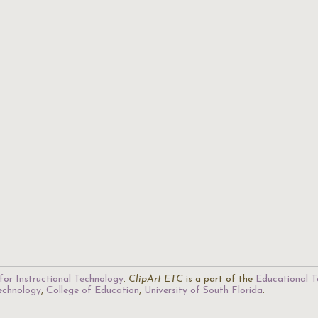
for Instructional Technology
.
ClipArt ETC
is a part of the
Educational T
Technology
,
College of Education
,
University of South Florida
.