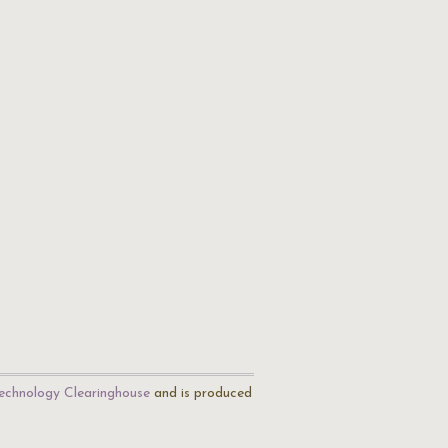
echnology Clearinghouse
and is produced