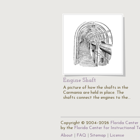
Engine Shaft
A picture of how the shafts in the
Carmania are held in place. The
shafts connect the engines to the…
Copyright © 2004–2026
Florida Center 
by the
Florida Center for Instructional 
About
FAQ
Sitemap
License