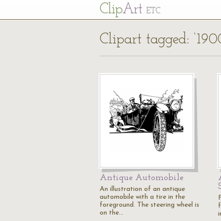
Cl
ip
Art
ETC
Clipart tagged: ‘190
Antique Automobile
An illustration of an antique
automobile with a tire in the
F
foreground. The steering wheel is
on the…
i