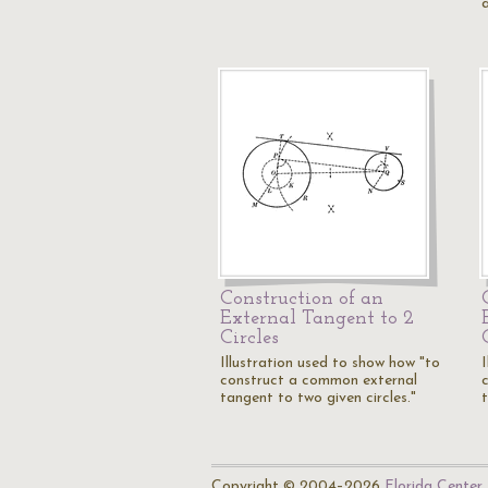
Construction of an
External Tangent to 2
Circles
Illustration used to show how "to
construct a common external
tangent to two given circles."
Copyright © 2004–2026
Florida Center 