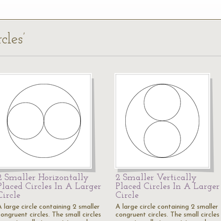
cles’
2 Smaller Horizontally
2 Smaller Vertically
Placed Circles In A Larger
Placed Circles In A Larger
Circle
Circle
 large circle containing 2 smaller
A large circle containing 2 smaller
ongruent circles. The small circles
congruent circles. The small circles