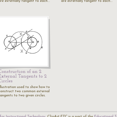
are externally tangent to each…
are externally tangent to each…
Construction of an 2
External Tangents to 2
Circles
Illustration used to show how to
construct two common external
tangents to two given circles.
for Instructional Technology
.
ClipArt ETC
is a part of the
Educational T