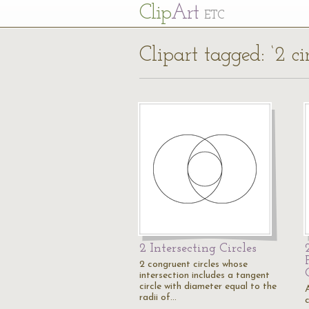
Cl
ip
Art
ETC
Clipart tagged: ‘2 cir
2 Intersecting Circles
2 congruent circles whose
intersection includes a tangent
circle with diameter equal to the
A
radii of…
c