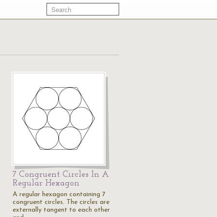
7 Congruent Circles In A
Regular Hexagon
A regular hexagon containing 7
congruent circles. The circles are
externally tangent to each other