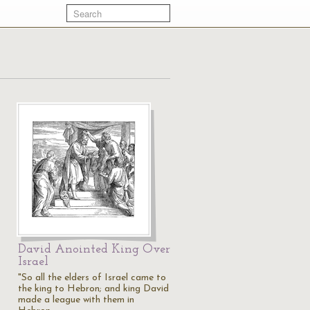
David Anointed King Over
Israel
"So all the elders of Israel came to
the king to Hebron; and king David
made a league with them in