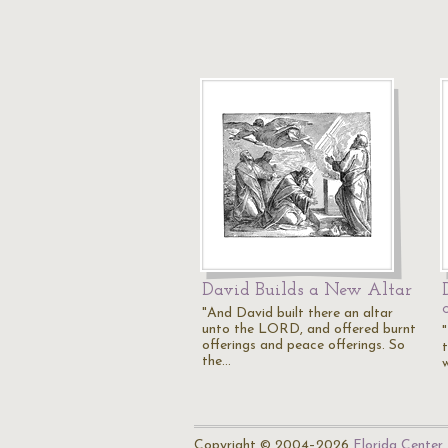
David Builds a New Altar
"And David built there an altar
unto the LORD, and offered burnt
offerings and peace offerings. So
the…
w
Copyright © 2004–2026
Florida Center 