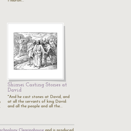
Hebron…
Shimei Casting Stones at
David
"And he cast stones at David, and
at all the servants of king David:
h
and all the people and all the…
…
echnology Clearinghouse
and is produced