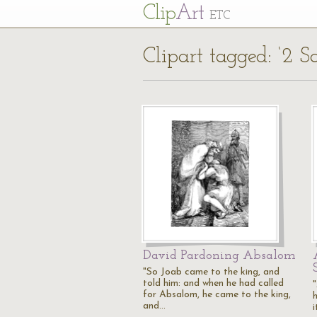
Cl
ip
Art
ETC
Clipart tagged: ‘2 S
David Pardoning Absalom
"So Joab came to the king, and
told him: and when he had called
for Absalom, he came to the king,
and…