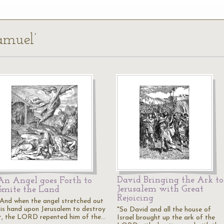
amuel’
David Bringing the Ark to
An Angel goes Forth to
Jerusalem with Great
Smite the Land
Rejoicing
"And when the angel stretched out
his hand upon Jerusalem to destroy
"So David and all the house of
it, the LORD repented him of the…
Israel brought up the ark of the