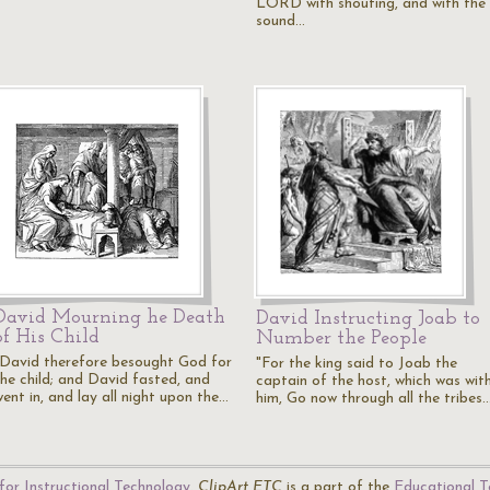
LORD with shouting, and with the
sound…
David Mourning he Death
David Instructing Joab to
of His Child
Number the People
"David therefore besought God for
"For the king said to Joab the
the child; and David fasted, and
captain of the host, which was wit
ent in, and lay all night upon the…
him, Go now through all the tribes
for Instructional Technology
.
ClipArt ETC
is a part of the
Educational T