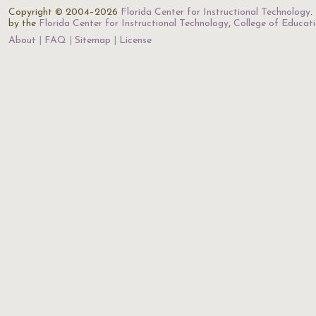
Copyright © 2004–2026
Florida Center for Instructional Technology
.
by the
Florida Center for Instructional Technology
,
College of Educat
About
FAQ
Sitemap
License