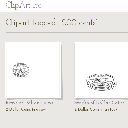
Cl
ip
Art
ETC
Clipart tagged: ‘200 cents’
Rows of Dollar Coins
Stacks of Dollar Coins
2 Dollar Coins in a row
2 Dollar Coins in a stack