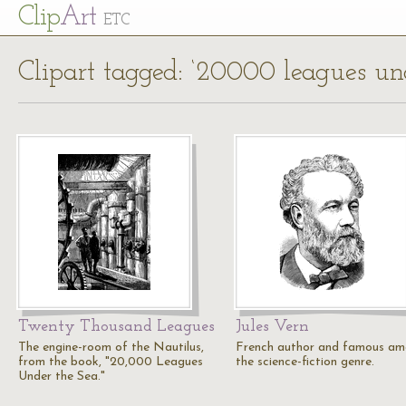
Cl
ip
Art
ETC
Clipart tagged: ‘20000 leagues und
Twenty Thousand Leagues
Jules Vern
The engine-room of the Nautilus,
French author and famous a
from the book, "20,000 Leagues
the science-fiction genre.
Under the Sea."