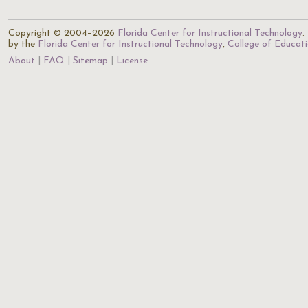
Copyright © 2004–2026
Florida Center for Instructional Technology
.
by the
Florida Center for Instructional Technology
,
College of Educat
About
FAQ
Sitemap
License