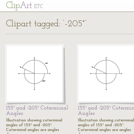
Cl
ip
Art
ETC
Clipart tagged: ‘-205°’
155° and -205° Coterminal
155° and -205° Cotermi
Angles
Angles
Illustration showing coterminal
Illustration showing coterminal
angles of 155° and -205°.
angles of 155° and -205°.
Coterminal angles are angles
Coterminal angles are angles