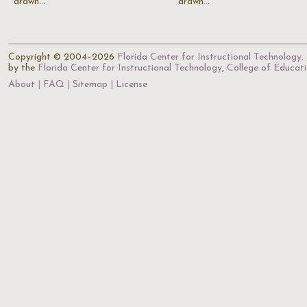
drawn…
drawn…
Copyright © 2004–2026
Florida Center for Instructional Technology
.
by the
Florida Center for Instructional Technology
,
College of Educat
About
FAQ
Sitemap
License