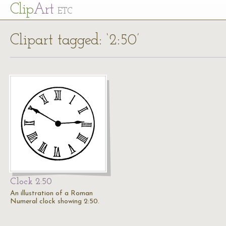
Cl
ip
Art
ETC
Clipart tagged: ‘2:50’
Clock 2:50
An illustration of a Roman
Numeral clock showing 2:50.