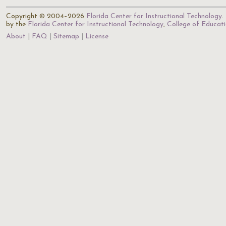
Copyright © 2004–2026
Florida Center for Instructional Technology
.
by the
Florida Center for Instructional Technology
,
College of Educat
About
FAQ
Sitemap
License